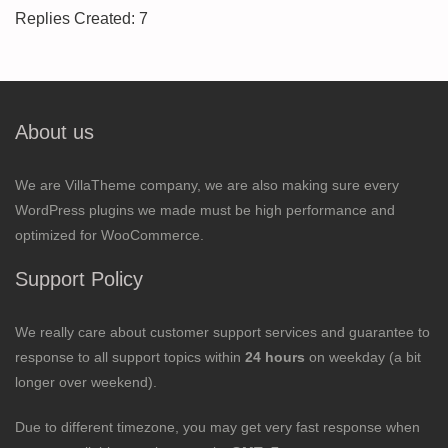
Replies Created: 7
About us
We are VillaTheme company, we are also making sure every
WordPress plugins we made must be high performance and
optimized for WooCommerce.
Support Policy
We really care about customer support services and guarantee to
response to all support topics within
24 hours
on weekday (a bit
longer over weekend).
Due to different timezone, you may get very fast response when