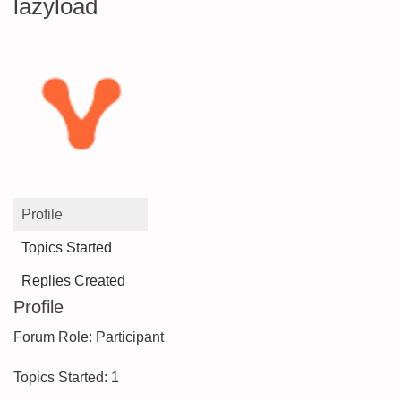
lazyload
Profile
Topics Started
Replies Created
Profile
Forum Role: Participant
Topics Started: 1