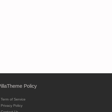
VillaTheme Policy
Term of Service
Privacy Policy
Contact Us