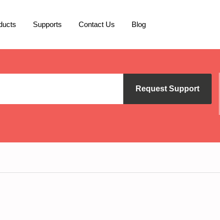
ducts
Supports
Contact Us
Blog
Request Support