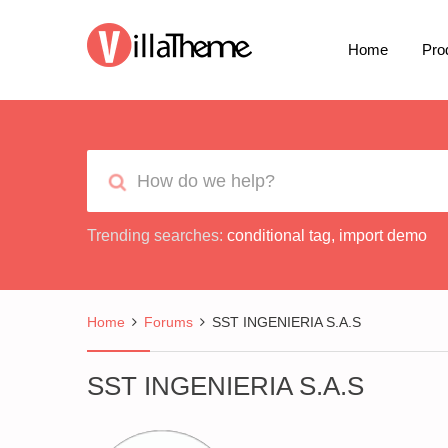
Home
Pro
Trending searches:
conditional tag
,
import demo
Home
Forums
SST INGENIERIA S.A.S
SST INGENIERIA S.A.S