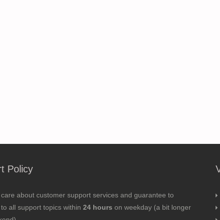
t Policy
 care about customer support services and guarantee to
to all support topics within
24 hours
on weekday (a bit longer
kend).