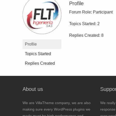
Profile
Forum Role: Participant
Topics Started: 2
Replies Created: 8
Profile
Topics Started
Replies Created
About us
Suppor
We are VillaTheme company, we are also
We really
making sure every WordPress plugins we
response 
made must be high performance and
over wee