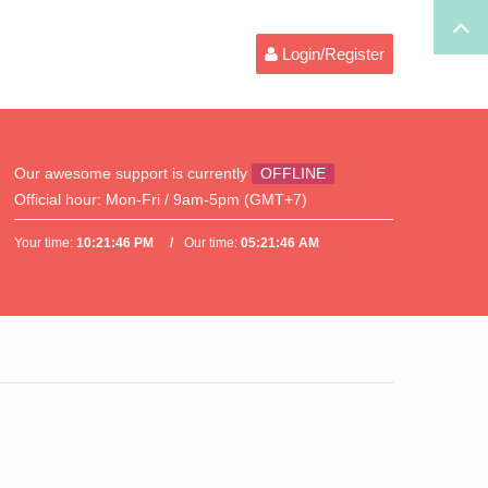
Login/Register
Our awesome support is currently
OFFLINE
Official hour:
Mon-Fri / 9am-5pm (GMT+7)
Your time:
10:21:46 PM
Our time:
05:21:46 AM