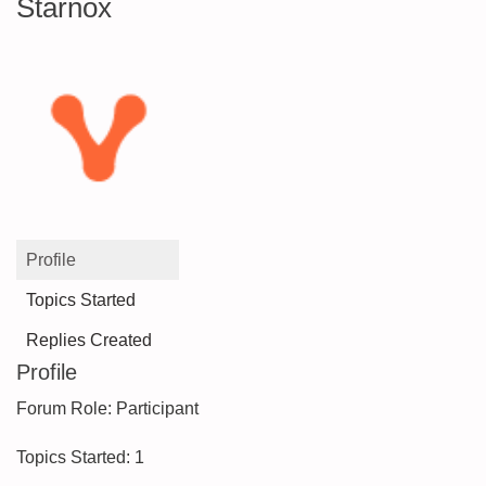
Starnox
Profile
Topics Started
Replies Created
Profile
Forum Role: Participant
Topics Started: 1