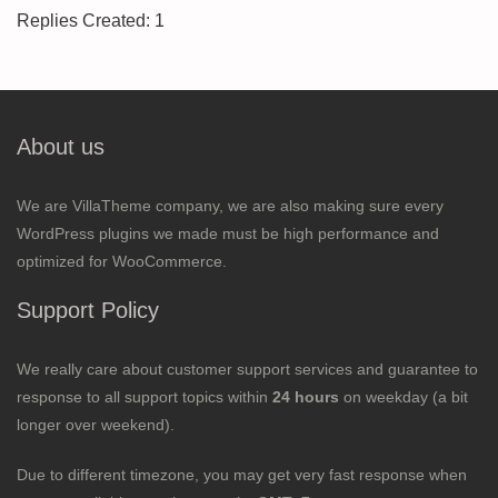
Replies Created: 1
About us
We are VillaTheme company, we are also making sure every
WordPress plugins we made must be high performance and
optimized for WooCommerce.
Support Policy
We really care about customer support services and guarantee to
response to all support topics within
24 hours
on weekday (a bit
longer over weekend).
Due to different timezone, you may get very fast response when