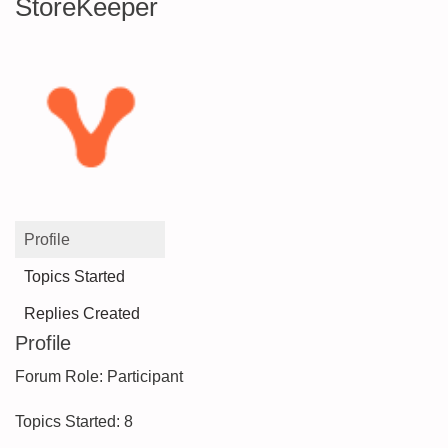
StoreKeeper
Profile
Topics Started
Replies Created
Profile
Forum Role: Participant
Topics Started: 8