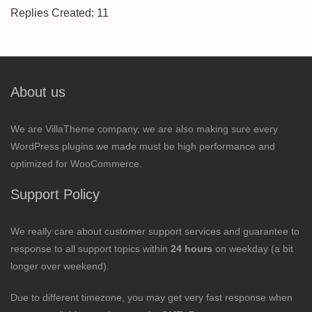
Replies Created: 11
About us
We are VillaTheme company, we are also making sure every
WordPress plugins we made must be high performance and
optimized for WooCommerce.
Support Policy
We really care about customer support services and guarantee to
response to all support topics within
24 hours
on weekday (a bit
longer over weekend).
Due to different timezone, you may get very fast response when