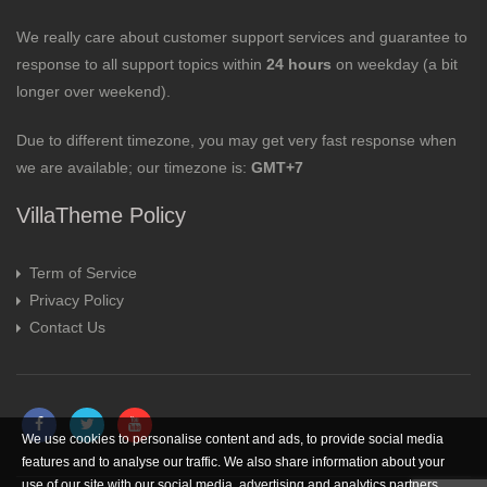
We really care about customer support services and guarantee to
response to all support topics within
24 hours
on weekday (a bit
longer over weekend).
Due to different timezone, you may get very fast response when
we are available; our timezone is:
GMT+7
VillaTheme Policy
Term of Service
Privacy Policy
Contact Us
We use cookies to personalise content and ads, to provide social media
features and to analyse our traffic. We also share information about your
use of our site with our social media, advertising and analytics partners.