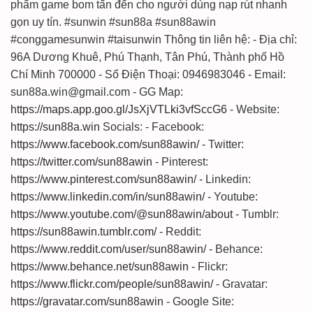
phẩm game bom tấn đến cho người dùng nạp rút nhanh
gọn uy tín. #sunwin #sun88a #sun88awin
#conggamesunwin #taisunwin Thông tin liên hệ: - Địa chỉ:
96A Dương Khuê, Phú Thạnh, Tân Phú, Thành phố Hồ
Chí Minh 700000 - Số Điện Thoại: 0946983046 - Email:
sun88a.win@gmail.com - GG Map:
https://maps.app.goo.gl/JsXjVTLki3vfSccG6
- Website:
https://sun88a.win
Socials: - Facebook:
https://www.facebook.com/sun88awin/
- Twitter:
https://twitter.com/sun88awin
- Pinterest:
https://www.pinterest.com/sun88awin/
- Linkedin:
https://www.linkedin.com/in/sun88awin/
- Youtube:
https://www.youtube.com/@sun88awin/about
- Tumblr:
https://sun88awin.tumblr.com/
- Reddit:
https://www.reddit.com/user/sun88awin/
- Behance:
https://www.behance.net/sun88awin
- Flickr:
https://www.flickr.com/people/sun88awin/
- Gravatar:
https://gravatar.com/sun88awin
- Google Site: