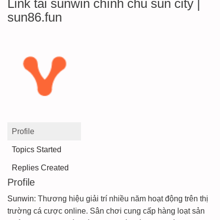
Link tải sunwin chính chủ sun city |
sun86.fun
Profile
Topics Started
Replies Created
Profile
Sunwin
: Thương hiệu giải trí nhiều năm hoạt động trên thị
trường cá cược online. Sân chơi cung cấp hàng loạt sản