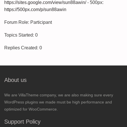
https://sites.google.com/view/sun88awin/
- 500px:
https://500px.com/p/sun88awin
Forum Role: Participant
Topics Started: 0
Replies Created: 0
About us
We are VillaTheme company, we are also making sure every
WordPress plugins we made must be high performance and
optimized for WooCommerce.
Support Policy