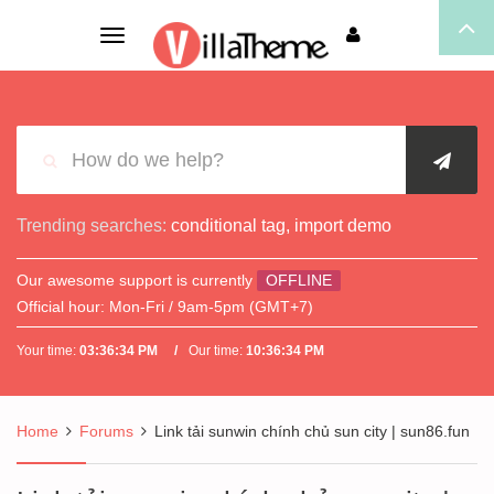
Toggle
navigation
Trending searches:
conditional tag
,
import demo
Our awesome support is currently
OFFLINE
Official hour:
Mon-Fri / 9am-5pm (GMT+7)
Your time:
03:36:34 PM
Our time:
10:36:34 PM
Home
Forums
Link tải sunwin chính chủ sun city | sun86.fun