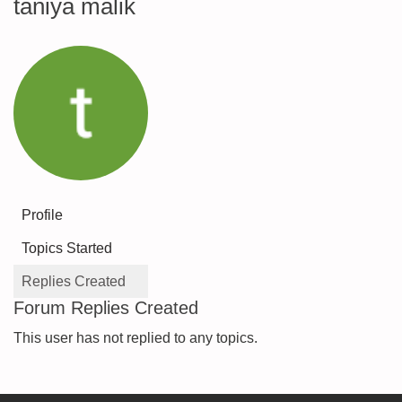
taniya malik
Profile
Topics Started
Replies Created
Forum Replies Created
This user has not replied to any topics.