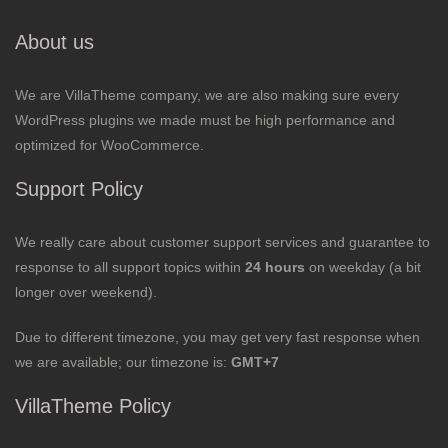
About us
We are VillaTheme company, we are also making sure every
WordPress plugins we made must be high performance and
optimized for WooCommerce.
Support Policy
We really care about customer support services and guarantee to
response to all support topics within
24 hours
on weekday (a bit
longer over weekend).
Due to different timezone, you may get very fast response when
we are available; our timezone is:
GMT+7
VillaTheme Policy