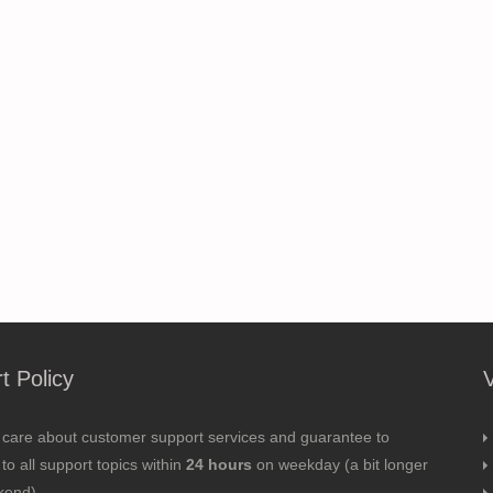
t Policy
 care about customer support services and guarantee to
to all support topics within
24 hours
on weekday (a bit longer
kend).