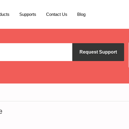
ducts
Supports
Contact Us
Blog
Request Support
e