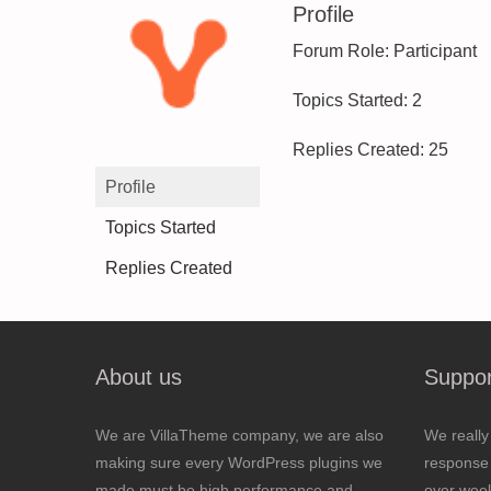
Profile
Forum Role: Participant
Topics Started: 2
Replies Created: 25
Profile
Topics Started
Replies Created
About us
Suppor
We are VillaTheme company, we are also
We really
making sure every WordPress plugins we
response 
made must be high performance and
over wee