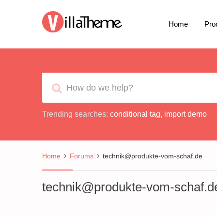
Home
Pro
Trending searches:
conditional tag
,
import demo
Home
Forums
technik@produkte-vom-schaf.de
technik@produkte-vom-schaf.d