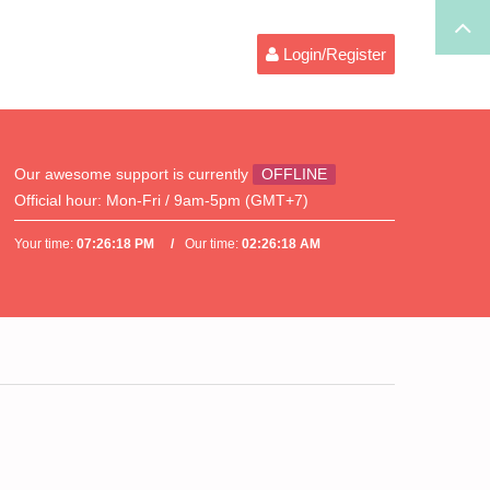
Login/Register
Our awesome support is currently
OFFLINE
Official hour:
Mon-Fri / 9am-5pm (GMT+7)
Your time:
07:26:18 PM
Our time:
02:26:18 AM