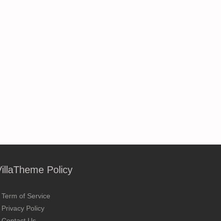
VillaTheme Policy
Term of Service
Privacy Policy
Contact Us