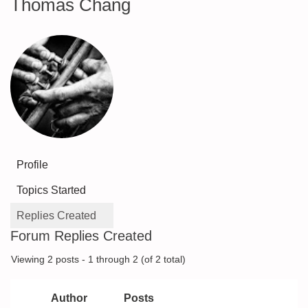
Thomas Chang
Profile
Topics Started
Replies Created
Forum Replies Created
Viewing 2 posts - 1 through 2 (of 2 total)
Author
Posts