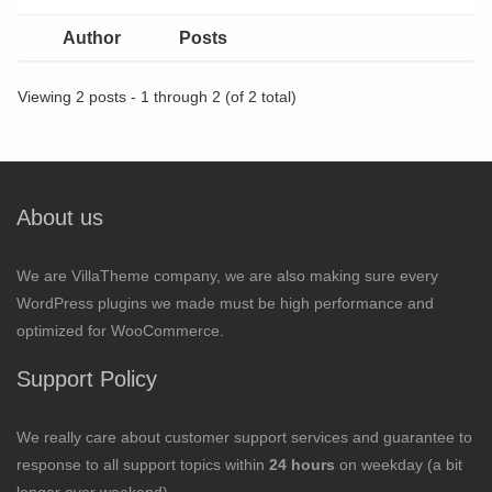
Author
Posts
Viewing 2 posts - 1 through 2 (of 2 total)
About us
We are VillaTheme company, we are also making sure every
WordPress plugins we made must be high performance and
optimized for WooCommerce.
Support Policy
We really care about customer support services and guarantee to
response to all support topics within
24 hours
on weekday (a bit