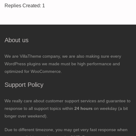
Replies Created: 1
About us
We are VillaTheme company, we are also making sure every
WordPress plugins we made must be high performance and
optimized for WooCommerce.
Support Policy
We really care about customer support services and guarantee to
response to all support topics within
24 hours
on weekday (a bit
longer over weekend).
Due to different timezone, you may get very fast response when