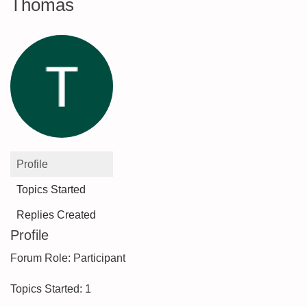
Thomas
Profile
Topics Started
Replies Created
Profile
Forum Role: Participant
Topics Started: 1