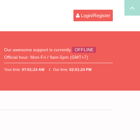
Login/Register
Our awesome support is currently
OFFLINE
Official hour:
Mon-Fri / 9am-5pm (GMT+7)
Your time:
07:01:24 AM
Our time:
02:01:24 PM