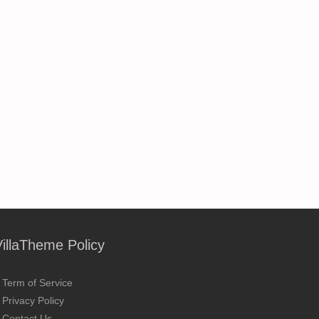
VillaTheme Policy
Term of Service
Privacy Policy
Contact Us