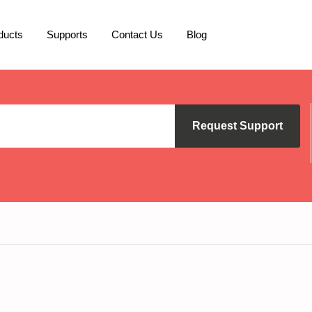
ducts
Supports
Contact Us
Blog
Request Support