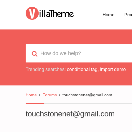
Home
Pro
Trending searches:
conditional tag
,
import demo
Home
Forums
touchstonenet@gmail.com
touchstonenet@gmail.com