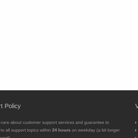
t Policy
 care about customer support services and guarantee to
to all support topics within
24 hours
on weekday (a bit longer
kend).