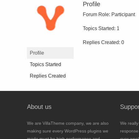
Profile
Forum Role: Participant
Topics Started: 1
Replies Created: 0
Profile
Topics Started
Replies Created
About us
Suppor
We are VillaTheme company, we are also
We really
making sure every WordPress plugins we
response 
made must be high performance and
over wee