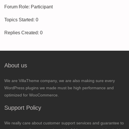
Forum Role: Participant
Topics Started: 0
Replies Created: 0
About us
We are VillaTheme company, we are also making sure every
WordPress plugins we made must be high performance and
optimized for WooCommerce.
Support Policy
We really care about customer support services and guarantee to