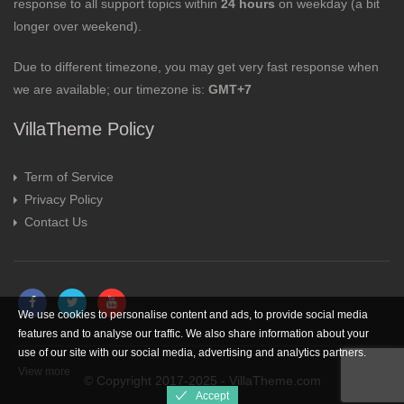
response to all support topics within
24 hours
on weekday (a bit
longer over weekend).
Due to different timezone, you may get very fast response when
we are available; our timezone is:
GMT+7
VillaTheme Policy
Term of Service
Privacy Policy
Contact Us
We use cookies to personalise content and ads, to provide social media
features and to analyse our traffic. We also share information about your
use of our site with our social media, advertising and analytics partners.
View more
© Copyright 2017-2025 - VillaTheme.com
Accept