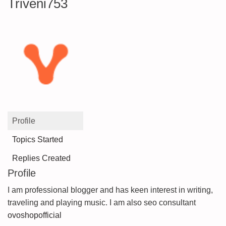
Triveni753
Profile
Topics Started
Replies Created
Profile
I am professional blogger and has keen interest in writing,
traveling and playing music. I am also seo consultant
ovoshopofficial