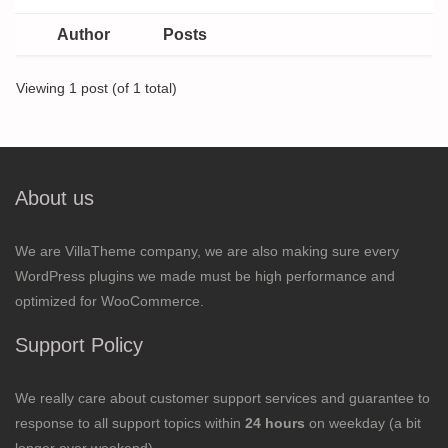
Author
Posts
Viewing 1 post (of 1 total)
About us
We are VillaTheme company, we are also making sure every
WordPress plugins we made must be high performance and
optimized for WooCommerce.
Support Policy
We really care about customer support services and guarantee to
response to all support topics within
24 hours
on weekday (a bit