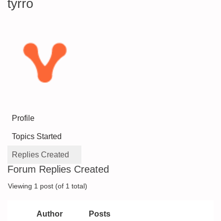
tyrro
Profile
Topics Started
Replies Created
Forum Replies Created
Viewing 1 post (of 1 total)
Author
Posts