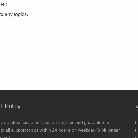
ted
to any topics.
t Policy
 care about customer support services and guarantee to
to all support topics within
24 hours
on weekday (a bit longer
kend).