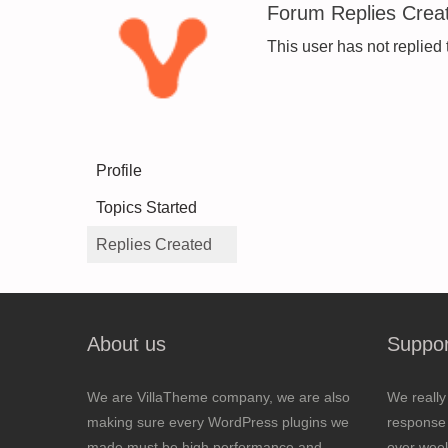
Forum Replies Crea
This user has not replied 
Profile
Topics Started
Replies Created
About us
Suppor
We are VillaTheme company, we are also
We really
making sure every WordPress plugins we
response 
made must be high performance and
over wee