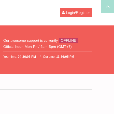
Login/Register
Our awesome support is currently
OFFLINE
Official hour:
Mon-Fri / 9am-5pm (GMT+7)
Your time:
04:36:05 PM
Our time:
11:36:05 PM