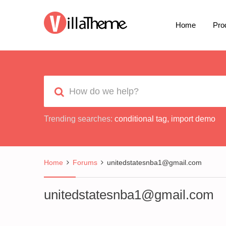
Home
Pro
Trending searches:
conditional tag
,
import demo
Home
Forums
unitedstatesnba1@gmail.com
unitedstatesnba1@gmail.com