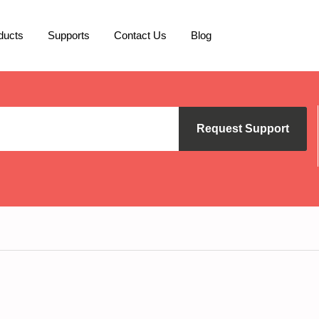
ducts
Supports
Contact Us
Blog
Request Support