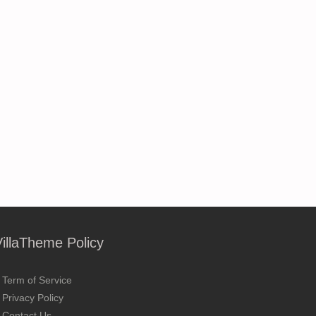
VillaTheme Policy
Term of Service
Privacy Policy
Contact Us