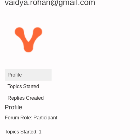
vaidya.rohan@gmail.com
Profile
Topics Started
Replies Created
Profile
Forum Role: Participant
Topics Started: 1