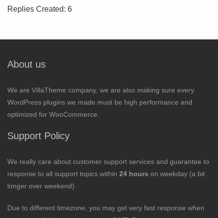
Replies Created: 6
About us
We are VillaTheme company, we are also making sure every
WordPress plugins we made must be high performance and
optimized for WooCommerce.
Support Policy
We really care about customer support services and guarantee to
response to all support topics within
24 hours
on weekday (a bit
longer over weekend).
Due to different timezone, you may get very fast response when