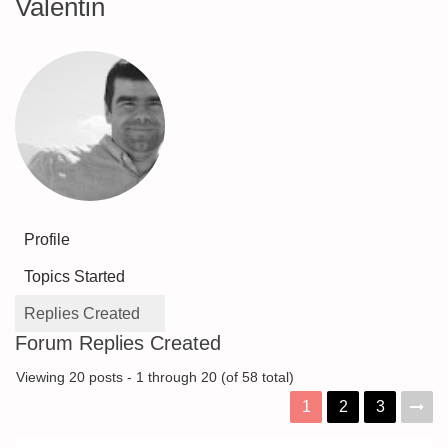
Valentin
Profile
Topics Started
Replies Created
Forum Replies Created
Viewing 20 posts - 1 through 20 (of 58 total)
1
2
3