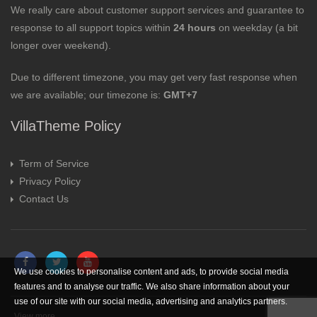
We really care about customer support services and guarantee to
response to all support topics within
24 hours
on weekday (a bit
longer over weekend).
Due to different timezone, you may get very fast response when
we are available; our timezone is:
GMT+7
VillaTheme Policy
Term of Service
Privacy Policy
Contact Us
We use cookies to personalise content and ads, to provide social media
features and to analyse our traffic. We also share information about your
use of our site with our social media, advertising and analytics partners.
View more