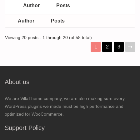
Author
Posts
Author
Posts
Viewing 20 posts - 1 through 20 (of 58 total)
1
2
3
About us
We are VillaTheme company, we are also making sure every
WordPress plugins we made must be high performance and
optimized for WooCommerce.
Support Policy