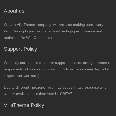
About us
We are VillaTheme company, we are also making sure every
WordPress plugins we made must be high performance and
optimized for WooCommerce.
Support Policy
We really care about customer support services and guarantee to
response to all support topics within
24 hours
on weekday (a bit
longer over weekend).
Due to different timezone, you may get very fast response when
we are available; our timezone is:
GMT+7
VillaTheme Policy