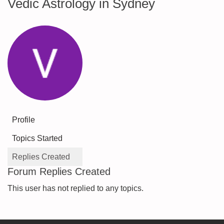
Vedic Astrology in Sydney
Profile
Topics Started
Replies Created
Forum Replies Created
This user has not replied to any topics.