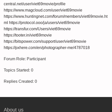
central.net/user/viet69movie/profile
https://www.magcloud.com/user/viet69movie
https://www.huntingnet.com/forum/members/viet69movie.ht
ml
https://protocol.ooo/ja/users/viet69movie
https://transfur.com/Users/viet69movie
https://tooter.in/viet69movie
https://bitspower.com/support/user/viet69movie
https://pxhere.com/en/photographer-me/4787018
Forum Role: Participant
Topics Started: 0
Replies Created: 0
About us