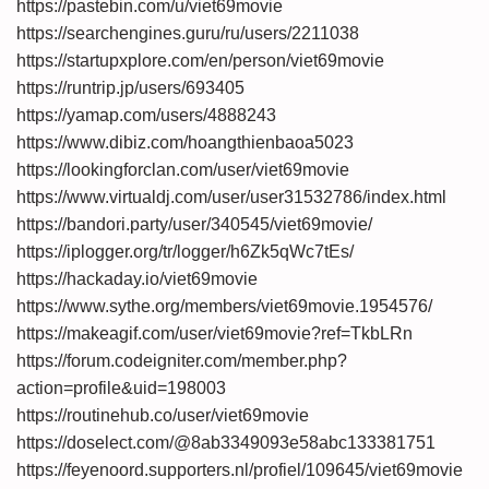
https://pastebin.com/u/viet69movie
https://searchengines.guru/ru/users/2211038
https://startupxplore.com/en/person/viet69movie
https://runtrip.jp/users/693405
https://yamap.com/users/4888243
https://www.dibiz.com/hoangthienbaoa5023
https://lookingforclan.com/user/viet69movie
https://www.virtualdj.com/user/user31532786/index.html
https://bandori.party/user/340545/viet69movie/
https://iplogger.org/tr/logger/h6Zk5qWc7tEs/
https://hackaday.io/viet69movie
https://www.sythe.org/members/viet69movie.1954576/
https://makeagif.com/user/viet69movie?ref=TkbLRn
https://forum.codeigniter.com/member.php?
action=profile&uid=198003
https://routinehub.co/user/viet69movie
https://doselect.com/@8ab3349093e58abc133381751
https://feyenoord.supporters.nl/profiel/109645/viet69movie