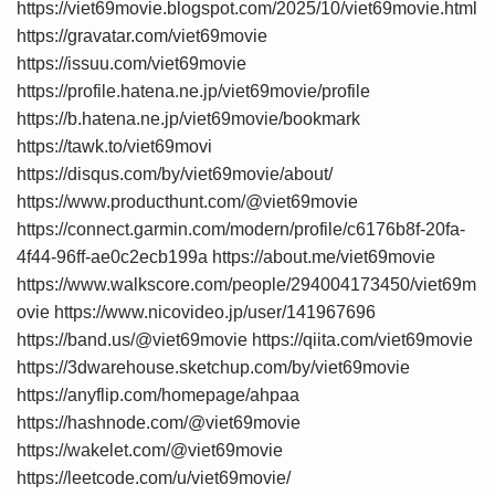
https://viet69movie.blogspot.com/2025/10/viet69movie.html
https://gravatar.com/viet69movie
https://issuu.com/viet69movie
https://profile.hatena.ne.jp/viet69movie/profile
https://b.hatena.ne.jp/viet69movie/bookmark
https://tawk.to/viet69movi
https://disqus.com/by/viet69movie/about/
https://www.producthunt.com/@viet69movie
https://connect.garmin.com/modern/profile/c6176b8f-20fa-
4f44-96ff-ae0c2ecb199a
https://about.me/viet69movie
https://www.walkscore.com/people/294004173450/viet69m
ovie
https://www.nicovideo.jp/user/141967696
https://band.us/@viet69movie
https://qiita.com/viet69movie
https://3dwarehouse.sketchup.com/by/viet69movie
https://anyflip.com/homepage/ahpaa
https://hashnode.com/@viet69movie
https://wakelet.com/@viet69movie
https://leetcode.com/u/viet69movie/