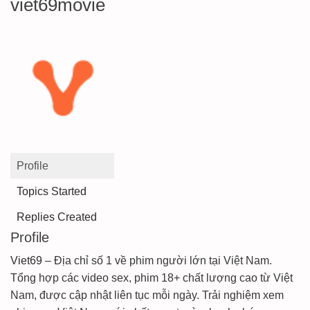
viet69movie
Profile
Topics Started
Replies Created
Profile
Viet69
– Địa chỉ số 1 về phim người lớn tại Việt Nam.
Tổng hợp các video sex, phim 18+ chất lượng cao từ Việt
Nam, được cập nhật liên tục mỗi ngày. Trải nghiệm xem