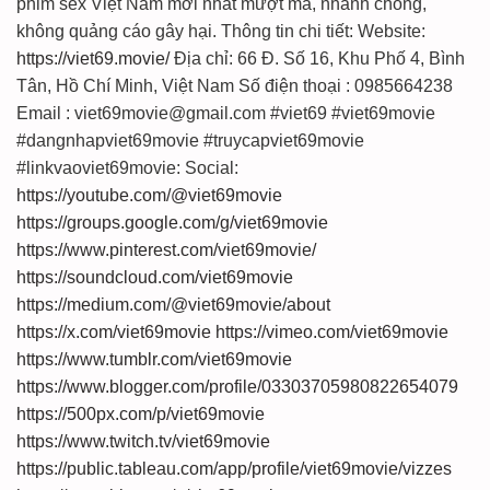
phim sex Việt Nam mới nhất mượt mà, nhanh chóng,
không quảng cáo gây hại. Thông tin chi tiết: Website:
https://viet69.movie/
Địa chỉ: 66 Đ. Số 16, Khu Phố 4, Bình
Tân, Hồ Chí Minh, Việt Nam Số điện thoại : 0985664238
Email : viet69movie@gmail.com #viet69 #viet69movie
#dangnhapviet69movie #truycapviet69movie
#linkvaoviet69movie: Social:
https://youtube.com/@viet69movie
https://groups.google.com/g/viet69movie
https://www.pinterest.com/viet69movie/
https://soundcloud.com/viet69movie
https://medium.com/@viet69movie/about
https://x.com/viet69movie
https://vimeo.com/viet69movie
https://www.tumblr.com/viet69movie
https://www.blogger.com/profile/03303705980822654079
https://500px.com/p/viet69movie
https://www.twitch.tv/viet69movie
https://public.tableau.com/app/profile/viet69movie/vizzes