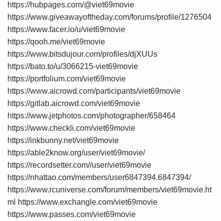
https://hubpages.com/@viet69movie
https://www.giveawayoftheday.com/forums/profile/1276504
https://www.facer.io/u/viet69movie
https://qooh.me/viet69movie
https://www.bitsdujour.com/profiles/djXUUs
https://bato.to/u/3066215-viet69movie
https://portfolium.com/viet69movie
https://www.aicrowd.com/participants/viet69movie
https://gitlab.aicrowd.com/viet69movie
https://www.jetphotos.com/photographer/658464
https://www.checkli.com/viet69movie
https://inkbunny.net/viet69movie
https://able2know.org/user/viet69movie/
https://recordsetter.com//user/viet69movie
https://nhattao.com/members/user6847394.6847394/
https://www.rcuniverse.com/forum/members/viet69movie.ht
ml
https://www.exchangle.com/viet69movie
https://www.passes.com/viet69movie