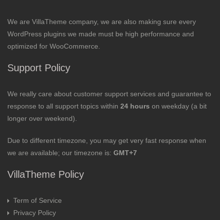
We are VillaTheme company, we are also making sure every
WordPress plugins we made must be high performance and
optimized for WooCommerce.
Support Policy
We really care about customer support services and guarantee to
response to all support topics within
24 hours
on weekday (a bit
longer over weekend).
Due to different timezone, you may get very fast response when
we are available; our timezone is:
GMT+7
VillaTheme Policy
Term of Service
Privacy Policy