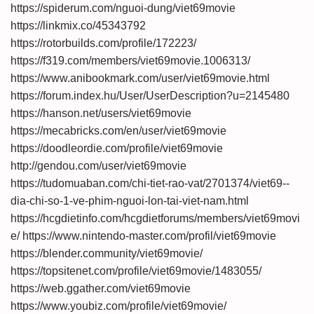
https://spiderum.com/nguoi-dung/viet69movie
https://linkmix.co/45343792
https://rotorbuilds.com/profile/172223/
https://f319.com/members/viet69movie.1006313/
https://www.anibookmark.com/user/viet69movie.html
https://forum.index.hu/User/UserDescription?u=2145480
https://hanson.net/users/viet69movie
https://mecabricks.com/en/user/viet69movie
https://doodleordie.com/profile/viet69movie
http://gendou.com/user/viet69movie
https://tudomuaban.com/chi-tiet-rao-vat/2701374/viet69--
dia-chi-so-1-ve-phim-nguoi-lon-tai-viet-nam.html
https://hcgdietinfo.com/hcgdietforums/members/viet69movi
e/
https://www.nintendo-master.com/profil/viet69movie
https://blender.community/viet69movie/
https://topsitenet.com/profile/viet69movie/1483055/
https://web.ggather.com/viet69movie
https://www.youbiz.com/profile/viet69movie/