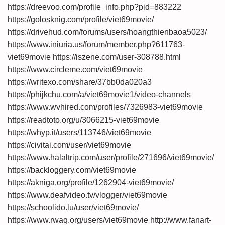
https://dreevoo.com/profile_info.php?pid=883222
https://golosknig.com/profile/viet69movie/
https://drivehud.com/forums/users/hoangthienbaoa5023/
https://www.iniuria.us/forum/member.php?611763-
viet69movie
https://iszene.com/user-308788.html
https://www.circleme.com/viet69movie
https://writexo.com/share/37bb0da020a3
https://phijkchu.com/a/viet69movie1/video-channels
https://www.wvhired.com/profiles/7326983-viet69movie
https://readtoto.org/u/3066215-viet69movie
https://whyp.it/users/113746/viet69movie
https://civitai.com/user/viet69movie
https://www.halaltrip.com/user/profile/271696/viet69movie/
https://backloggery.com/viet69movie
https://akniga.org/profile/1262904-viet69movie/
https://www.deafvideo.tv/vlogger/viet69movie
https://schoolido.lu/user/viet69movie/
https://www.rwaq.org/users/viet69movie
http://www.fanart-