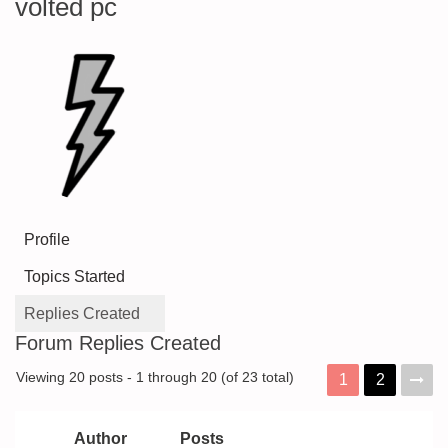
volted pc
Profile
Topics Started
Replies Created
Forum Replies Created
Viewing 20 posts - 1 through 20 (of 23 total)
1
2
Author
Posts