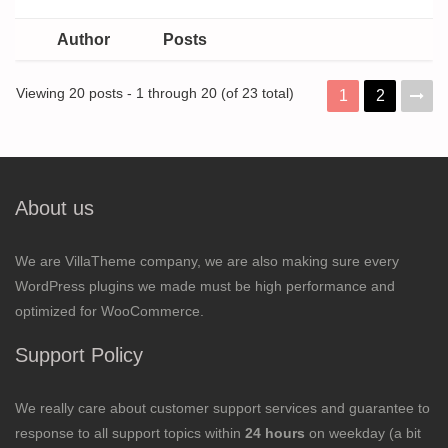
Author
Posts
Viewing 20 posts - 1 through 20 (of 23 total)
1
2
About us
We are VillaTheme company, we are also making sure every
WordPress plugins we made must be high performance and
optimized for WooCommerce.
Support Policy
We really care about customer support services and guarantee to
response to all support topics within
24 hours
on weekday (a bit