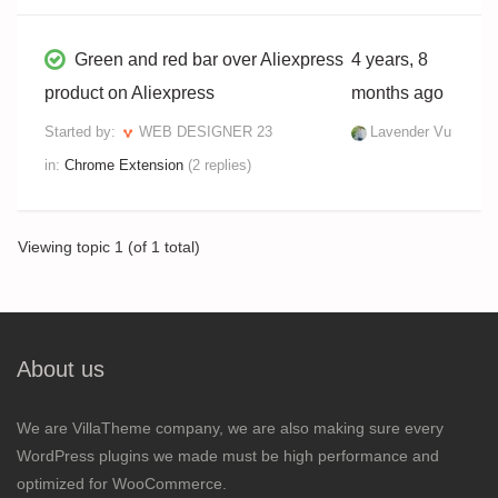
Green and red bar over Aliexpress
4 years, 8
product on Aliexpress
months ago
Started by:
WEB DESIGNER 23
Lavender Vu
in:
Chrome Extension
(2 replies)
Viewing topic 1 (of 1 total)
About us
We are VillaTheme company, we are also making sure every
WordPress plugins we made must be high performance and
optimized for WooCommerce.