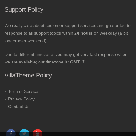
Support Policy
We really care about customer support services and guarantee to
response to all support topics within
24 hours
on weekday (a bit
longer over weekend).
Due to different timezone, you may get very fast response when
we are available; our timezone is:
GMT+7
VillaTheme Policy
Term of Service
Privacy Policy
Contact Us