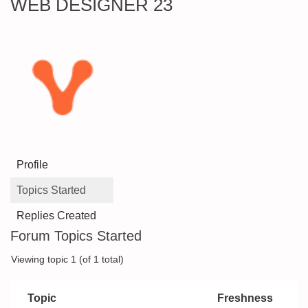
WEB DESIGNER 23
Profile
Topics Started
Replies Created
Forum Topics Started
Viewing topic 1 (of 1 total)
Topic
Freshness