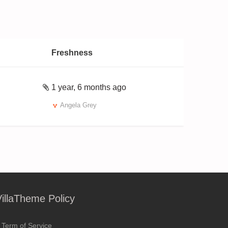
Freshness
1 year, 6 months ago
Angela Grey
VillaTheme Policy
Term of Service