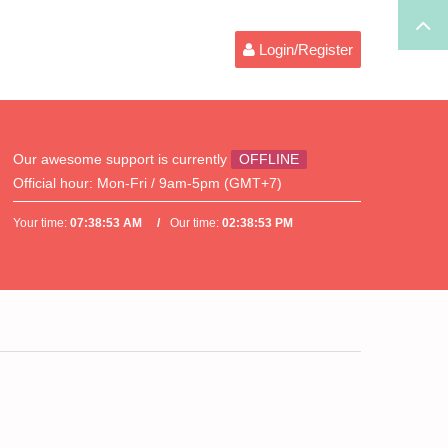
Login/Register
Our awesome support is currently
OFFLINE
Official hour:
Mon-Fri / 9am-5pm (GMT+7)
Your time:
07:38:53 AM
Our time:
02:38:53 PM