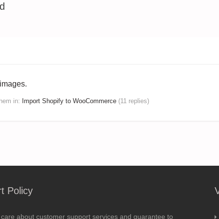
ed
 images.
dhem
in:
Import Shopify to WooCommerce
(11 replies)
t Policy
 care about customer support services and guarantee to