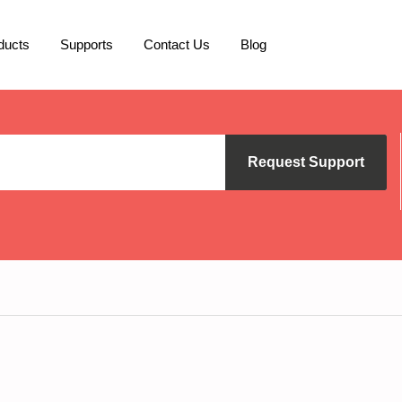
ducts
Supports
Contact Us
Blog
Request Support