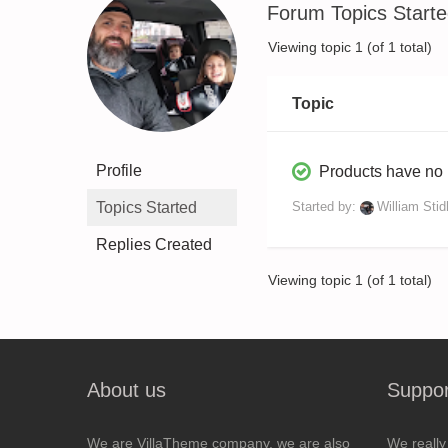
Forum Topics Start
Viewing topic 1 (of 1 total)
Topic
Profile
Products have no
Topics Started
Started by:
William Sti
Replies Created
Viewing topic 1 (of 1 total)
About us
Suppor
We are VillaTheme company, we are also
We really