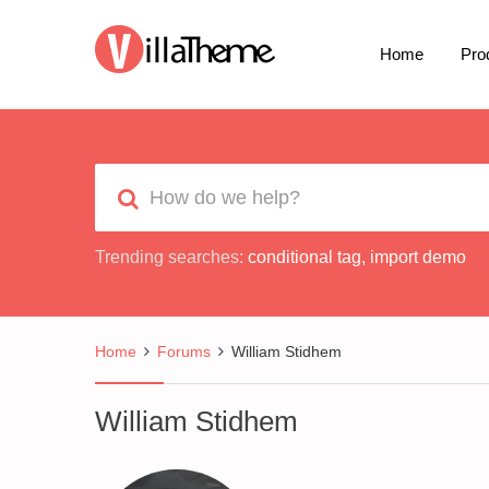
Home
Pro
Trending searches:
conditional tag
,
import demo
Home
Forums
William Stidhem
William Stidhem