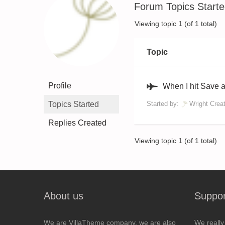
Forum Topics Start
Viewing topic 1 (of 1 total)
Topic
Profile
When I hit Save 
Topics Started
Started by:
Wright Crea
Replies Created
Viewing topic 1 (of 1 total)
About us
Suppor
We are VillaTheme company, we are also
We really