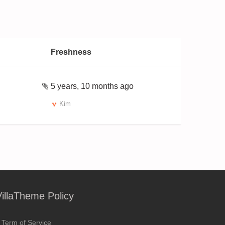
Freshness
5 years, 10 months ago
Kim
VillaTheme Policy
Term of Service