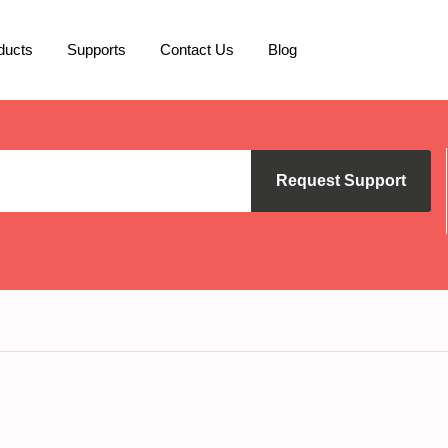
ducts
Supports
Contact Us
Blog
Request Support