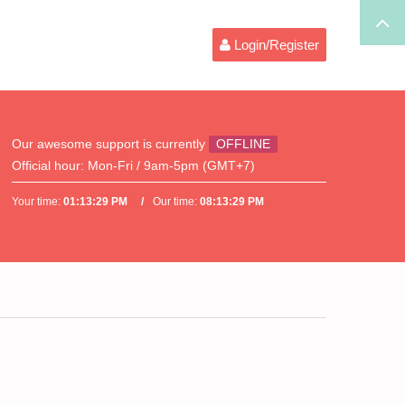
Login/Register
Our awesome support is currently
OFFLINE
Official hour:
Mon-Fri / 9am-5pm (GMT+7)
Your time:
01:13:29 PM
Our time:
08:13:29 PM