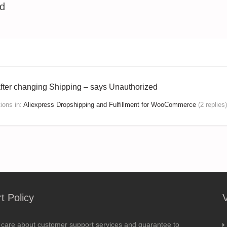
ed
after changing Shipping – says Unauthorized
tions
in:
Aliexpress Dropshipping and Fulfillment for WooCommerce
(2 replies)
t Policy
 care about customer support services and guarantee to