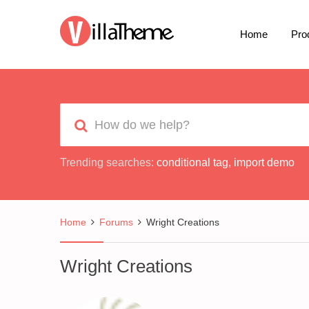
Home
Pro
Trending searches:
conditional tag
,
import demo
Home
Forums
Wright Creations
Wright Creations