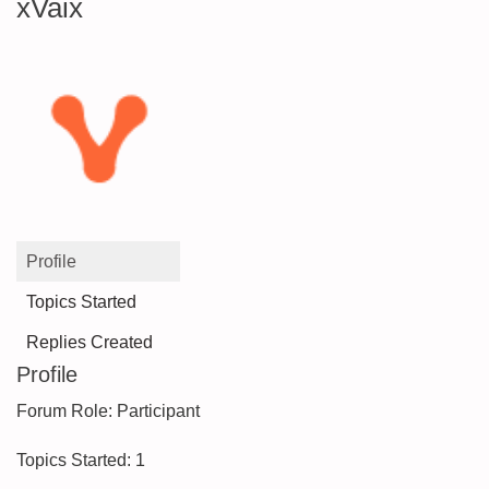
xVaix
Profile
Topics Started
Replies Created
Profile
Forum Role: Participant
Topics Started: 1