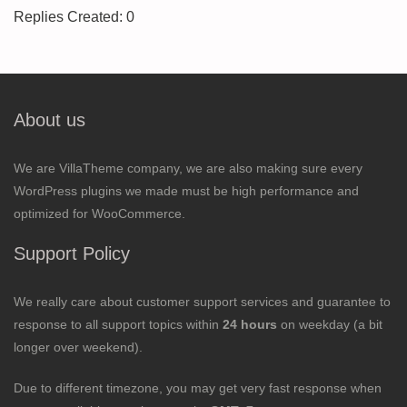
Replies Created: 0
About us
We are VillaTheme company, we are also making sure every
WordPress plugins we made must be high performance and
optimized for WooCommerce.
Support Policy
We really care about customer support services and guarantee to
response to all support topics within
24 hours
on weekday (a bit
longer over weekend).
Due to different timezone, you may get very fast response when