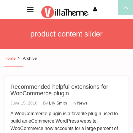
Toggle
navigation
product content slider
Home
Archive
Recommended helpful extensions for
WooCommerce plugin
June 15, 2016
By
Lily Smith
in
News
A WooCommerce plugin is a favorite plugin used to
build an eCommerce WordPress website.
WooCommerce now accounts for a large percent of