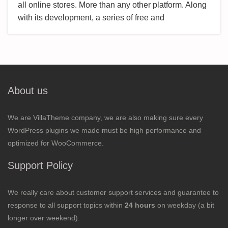
all online stores. More than any other platform. Along
with its development, a series of free and
About us
We are VillaTheme company, we are also making sure every
WordPress plugins we made must be high performance and
optimized for WooCommerce.
Support Policy
We really care about customer support services and guarantee to
response to all support topics within
24 hours
on weekday (a bit
longer over weekend).