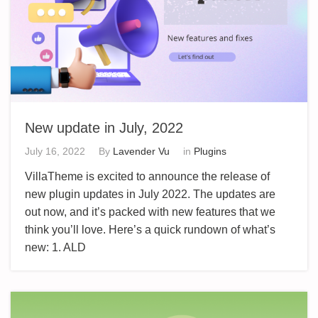
New update in July, 2022
July 16, 2022
By
Lavender Vu
in
Plugins
VillaTheme is excited to announce the release of
new plugin updates in July 2022. The updates are
out now, and it’s packed with new features that we
think you’ll love. Here’s a quick rundown of what’s
new: 1. ALD