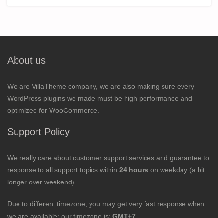
About us
We are VillaTheme company, we are also making sure every
WordPress plugins we made must be high performance and
optimized for WooCommerce.
Support Policy
We really care about customer support services and guarantee to
response to all support topics within
24 hours
on weekday (a bit
longer over weekend).
Due to different timezone, you may get very fast response when
we are available; our timezone is:
GMT+7