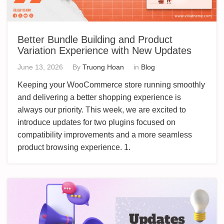
Better Bundle Building and Product
Variation Experience with New Updates
June 13, 2026
By
Truong Hoan
in
Blog
Keeping your WooCommerce store running smoothly
and delivering a better shopping experience is
always our priority. This week, we are excited to
introduce updates for two plugins focused on
compatibility improvements and a more seamless
product browsing experience. 1.