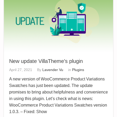
New update VillaTheme’s plugin
April 27, 2021
By
Lavender Vu
in
Plugins
A new version of WooCommerce Product Variations
Swatches has just been updated. The update
promises to bring about helpfulness and convenience
in using this plugin. Let’s check what is news:
WooCommerce Product Variations Swatches version
1.0.3. – Fixed: Show