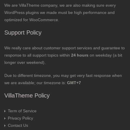
We are VillaTheme company, we are also making sure every
WordPress plugins we made must be high performance and
optimized for WooCommerce.
Support Policy
We really care about customer support services and guarantee to
response to all support topics within
24 hours
on weekday (a bit
longer over weekend).
Due to different timezone, you may get very fast response when
we are available; our timezone is:
GMT+7
VillaTheme Policy
Term of Service
Privacy Policy
Contact Us