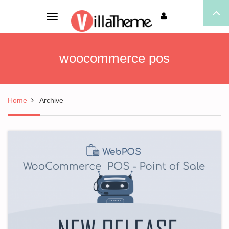
Toggle
navigation
woocommerce pos
Home
Archive