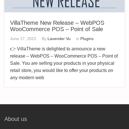
VillaTheme New Release – WebPOS
WooCommerce POS – Point of Sale
June 17, 2022
By
Lavender Vu
in
Plugins
👉 VillaTheme is delighted to announce a new
release – WebPOS – WooCommerce POS – Point of
Sale. You are selling your products in your physical
retail store, you would like to offer your products on
any modern web
About us