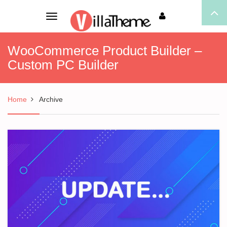
Toggle
navigation
WooCommerce Product Builder –
Custom PC Builder
Home
Archive