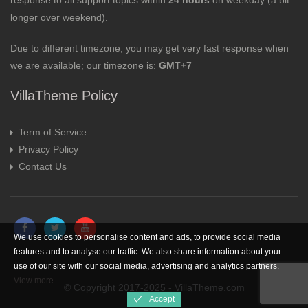
response to all support topics within
24 hours
on weekday (a bit
longer over weekend).
Due to different timezone, you may get very fast response when
we are available; our timezone is:
GMT+7
VillaTheme Policy
Term of Service
Privacy Policy
Contact Us
We use cookies to personalise content and ads, to provide social media
features and to analyse our traffic. We also share information about your
use of our site with our social media, advertising and analytics partners.
View more
© Copyright 2017-2025 - VillaTheme.com
Accept