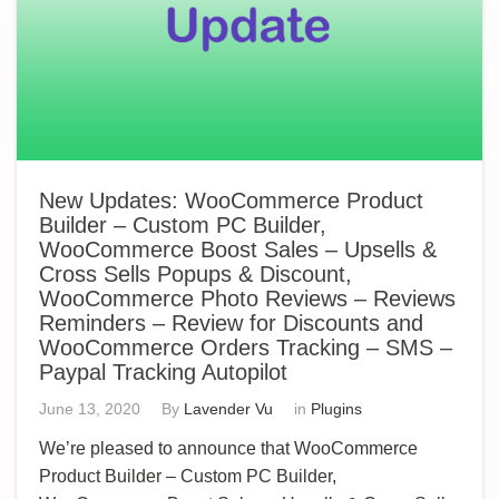
New Updates: WooCommerce Product
Builder – Custom PC Builder,
WooCommerce Boost Sales – Upsells &
Cross Sells Popups & Discount,
WooCommerce Photo Reviews – Reviews
Reminders – Review for Discounts and
WooCommerce Orders Tracking – SMS –
Paypal Tracking Autopilot
June 13, 2020
By
Lavender Vu
in
Plugins
We’re pleased to announce that WooCommerce
Product Builder – Custom PC Builder,