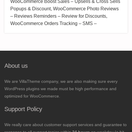
WooCommerce Boost Sales – Upsells & Cross Sells
Popups & Discount, WooCommerce Photo Reviews
– Reviews Reminders – Review for Discounts,
WooCommerce Orders Tracking – SMS –
About us
We are VillaTheme company, we are also making sure every
WordPress plugins we made must be high performance and
optimized for WooCommerce.
Support Policy
We really care about customer support services and guarantee to