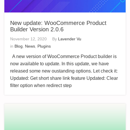
New update: WooCommerce Product
Builder Version 2.0.6
November 12, 2020
By
Lavender Vu
in
Blog
,
News
,
Plugins
A new version of WooCommerce Product builder is
now available to update. In this update, we have
released some new oustanding options. Let check it:
Updated: Get short share link feature Updated: Clear
filter option when redirect step