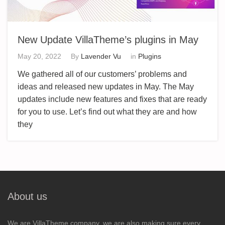
New Update VillaTheme’s plugins in May
May 20, 2022
By
Lavender Vu
in
Plugins
We gathered all of our customers’ problems and
ideas and released new updates in May. The May
updates include new features and fixes that are ready
for you to use. Let’s find out what they are and how
they
About us
We are VillaTheme company, we are also making sure every