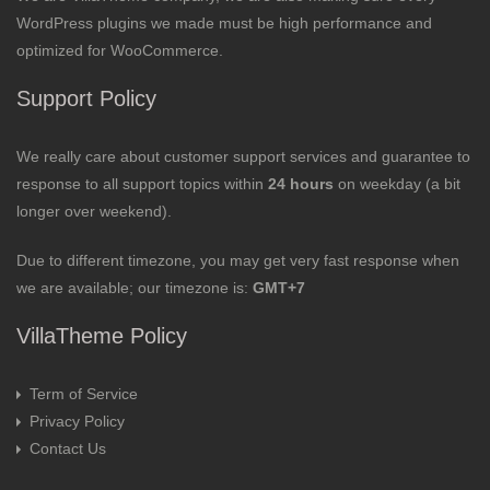
WordPress plugins we made must be high performance and
optimized for WooCommerce.
Support Policy
We really care about customer support services and guarantee to
response to all support topics within
24 hours
on weekday (a bit
longer over weekend).
Due to different timezone, you may get very fast response when
we are available; our timezone is:
GMT+7
VillaTheme Policy
Term of Service
Privacy Policy
Contact Us