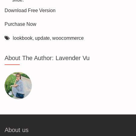
Download Free Version
Purchase Now
lookbook
,
update
,
woocommerce
About The Author:
Lavender Vu
About us