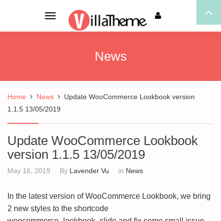
Toggle
navigation
News
Home
News
Update WooCommerce Lookbook version
1.1.5 13/05/2019
Update WooCommerce Lookbook
version 1.1.5 13/05/2019
May 16, 2019
By
Lavender Vu
in
News
In the latest version of WooCommerce Lookbook, we bring
2 new styles to the shortcode
woocommerce_lookbook_slide and fix some small issue.