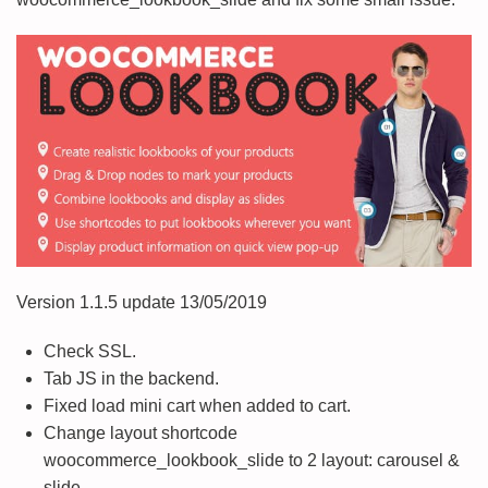
Version 1.1.5 update 13/05/2019
Check SSL.
Tab JS in the backend.
Fixed load mini cart when added to cart.
Change layout shortcode
woocommerce_lookbook_slide to 2 layout: carousel &
slide.