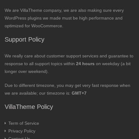
We are VillaTheme company, we are also making sure every
WordPress plugins we made must be high performance and
optimized for WooCommerce.
Support Policy
We really care about customer support services and guarantee to
response to all support topics within
24 hours
on weekday (a bit
longer over weekend).
Due to different timezone, you may get very fast response when
we are available; our timezone is:
GMT+7
VillaTheme Policy
Term of Service
Privacy Policy
Contact Us