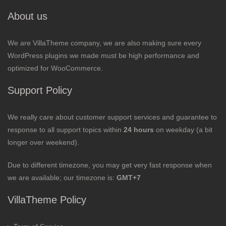
About us
We are VillaTheme company, we are also making sure every
WordPress plugins we made must be high performance and
optimized for WooCommerce.
Support Policy
We really care about customer support services and guarantee to
response to all support topics within
24 hours
on weekday (a bit
longer over weekend).
Due to different timezone, you may get very fast response when
we are available; our timezone is:
GMT+7
VillaTheme Policy