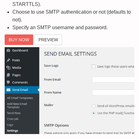
STARTTLS).
Choose to use SMTP authentication or not (defaults to
not).
Specify an SMTP username and password.
BUY NOW
PREVIEW