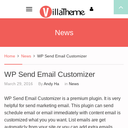
Toggle
navigation
News
Home
News
WP Send Email Customizer
WP Send Email Customizer
March 29, 2016
By
Andy Ha
in
News
WP Send Email Customizer is a premium plugin. It is very
helpful for send marketing email. This plugin can send
schedule email or email immediately with content email is
customized what you you want. List emails are get
automaticly from your site or you can add extra emails.