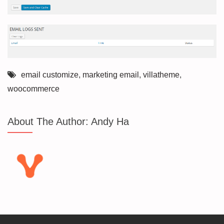
email customize
,
marketing email
,
villatheme
,
woocommerce
About The Author:
Andy Ha