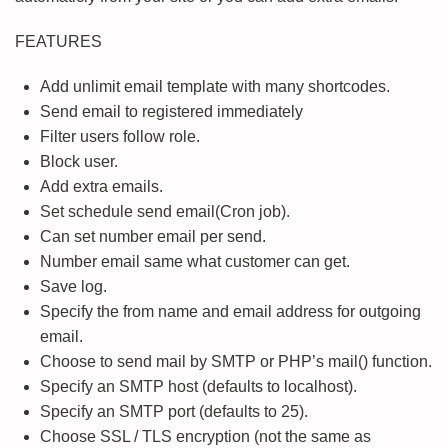
FEATURES
Add unlimit email template with many shortcodes.
Send email to registered immediately
Filter users follow role.
Block user.
Add extra emails.
Set schedule send email(Cron job).
Can set number email per send.
Number email same what customer can get.
Save log.
Specify the from name and email address for outgoing
email.
Choose to send mail by SMTP or PHP’s mail() function.
Specify an SMTP host (defaults to localhost).
Specify an SMTP port (defaults to 25).
Choose SSL / TLS encryption (not the same as