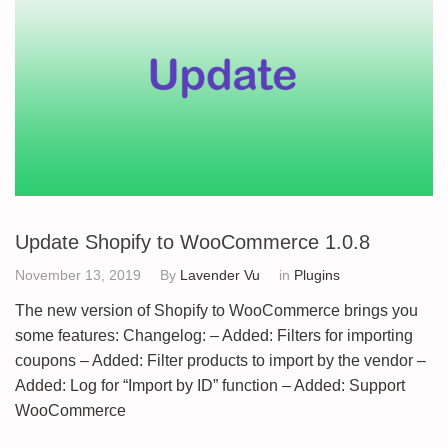
Update Shopify to WooCommerce 1.0.8
November 13, 2019
By
Lavender Vu
in
Plugins
The new version of Shopify to WooCommerce brings you
some features: Changelog: – Added: Filters for importing
coupons – Added: Filter products to import by the vendor –
Added: Log for “Import by ID” function – Added: Support
WooCommerce