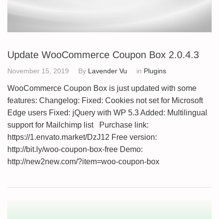
Update WooCommerce Coupon Box 2.0.4.3
November 15, 2019
By
Lavender Vu
in
Plugins
WooCommerce Coupon Box is just updated with some
features: Changelog: Fixed: Cookies not set for Microsoft
Edge users Fixed: jQuery with WP 5.3 Added: Multilingual
support for Mailchimp list Purchase link:
https://1.envato.market/DzJ12 Free version:
http://bit.ly/woo-coupon-box-free Demo:
http://new2new.com/?item=woo-coupon-box