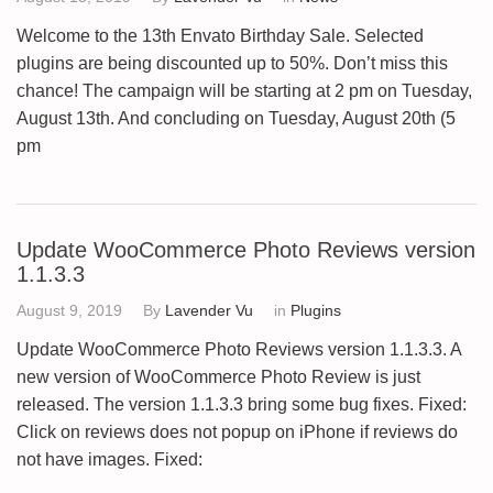
Welcome to the 13th Envato Birthday Sale. Selected
plugins are being discounted up to 50%. Don’t miss this
chance! The campaign will be starting at 2 pm on Tuesday,
August 13th. And concluding on Tuesday, August 20th (5
pm
Update WooCommerce Photo Reviews version
1.1.3.3
August 9, 2019
By
Lavender Vu
in
Plugins
Update WooCommerce Photo Reviews version 1.1.3.3. A
new version of WooCommerce Photo Review is just
released. The version 1.1.3.3 bring some bug fixes. Fixed:
Click on reviews does not popup on iPhone if reviews do
not have images. Fixed: