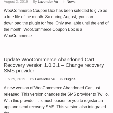
August 2, 2019
By
Lavender Vu
in
News
WooCommerce Coupon Box has been selected to give as
a free file of the month. So during August, you can
download the plugin for free. Only available until the end of
the month! WooCommerce Coupon Box is a
WooCommerce
Update WooCommerce Abandoned Cart
Recovery version 1.0.3.1 – Change recovery
SMS provider
July 29, 2019
By
Lavender Vu
in
Plugins
A new version of WooCommerce Abandoned Cart just
released. This version changes the SMS provider to Twilio.
With this provider, it is much easier for you to register an
app and send recovery SMS. This version also integrated