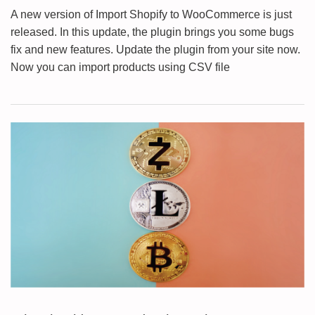
A new version of Import Shopify to WooCommerce is just
released. In this update, the plugin brings you some bugs
fix and new features. Update the plugin from your site now.
Now you can import products using CSV file