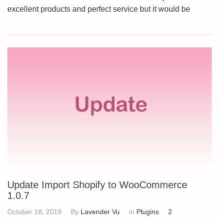
excellent products and perfect service but it would be
Update Import Shopify to WooCommerce
1.0.7
October 18, 2019
By
Lavender Vu
in
Plugins
2