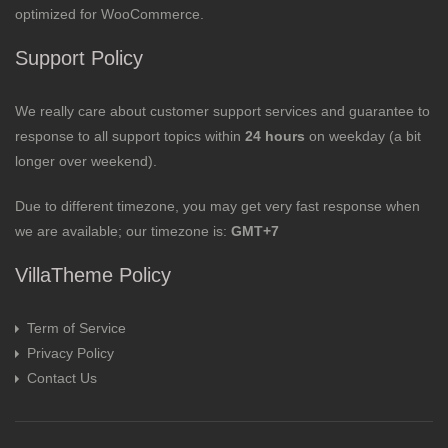
optimized for WooCommerce.
Support Policy
We really care about customer support services and guarantee to
response to all support topics within
24 hours
on weekday (a bit
longer over weekend).
Due to different timezone, you may get very fast response when
we are available; our timezone is:
GMT+7
VillaTheme Policy
Term of Service
Privacy Policy
Contact Us