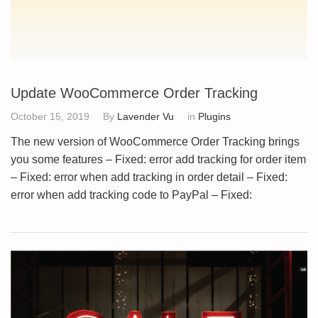
Update WooCommerce Order Tracking
October 15, 2019
By
Lavender Vu
in
Plugins
The new version of WooCommerce Order Tracking brings
you some features – Fixed: error add tracking for order item
– Fixed: error when add tracking in order detail – Fixed:
error when add tracking code to PayPal – Fixed: