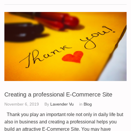
Creating a professional E-Commerce Site
November 6, 2019
By
Lavender Vu
in
Blog
Thank you play an important role not only in daily life but
also in business and creating a professional helps you
build an attractive E-Commerce Site. You may have