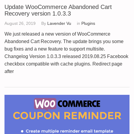
Update WooCommerce Abandoned Cart
Recovery version 1.0.3.3
August 26, 2019
By
Lavender Vu
in
Plugins
We just released a new version of WooCommerce
Abandoned Cart Recovery. The update brings you some
bug fixes and a new feature to support multisite.
Changelog Version 1.0.3.3 released 2019.08.25 Facebook
checkbox compatible with cache plugins. Redirect page
after