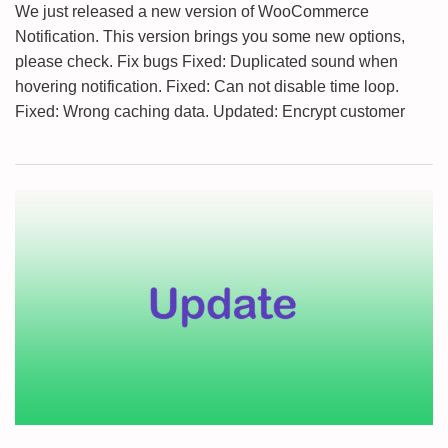
We just released a new version of WooCommerce
Notification. This version brings you some new options,
please check. Fix bugs Fixed: Duplicated sound when
hovering notification. Fixed: Can not disable time loop.
Fixed: Wrong caching data. Updated: Encrypt customer