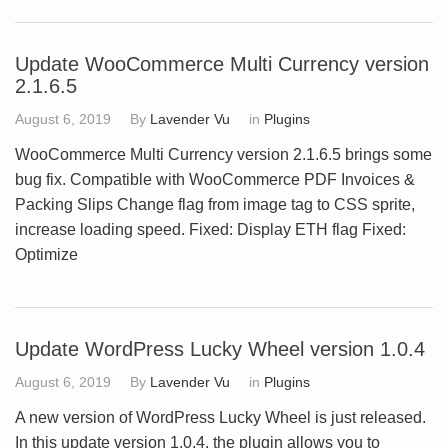
Update WooCommerce Multi Currency version
2.1.6.5
August 6, 2019
By
Lavender Vu
in
Plugins
WooCommerce Multi Currency version 2.1.6.5 brings some
bug fix. Compatible with WooCommerce PDF Invoices &
Packing Slips Change flag from image tag to CSS sprite,
increase loading speed. Fixed: Display ETH flag Fixed:
Optimize
Update WordPress Lucky Wheel version 1.0.4
August 6, 2019
By
Lavender Vu
in
Plugins
A new version of WordPress Lucky Wheel is just released.
In this update version 1.0.4, the plugin allows you to