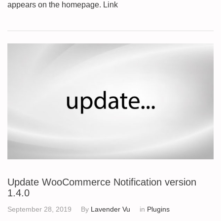
appears on the homepage. Link
Update WooCommerce Notification version
1.4.0
September 28, 2019
By
Lavender Vu
in
Plugins