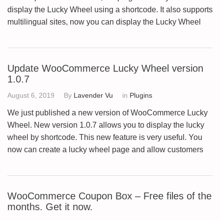
display the Lucky Wheel using a shortcode. It also supports
multilingual sites, now you can display the Lucky Wheel
Update WooCommerce Lucky Wheel version
1.0.7
August 6, 2019
By
Lavender Vu
in
Plugins
We just published a new version of WooCommerce Lucky
Wheel. New version 1.0.7 allows you to display the lucky
wheel by shortcode. This new feature is very useful. You
now can create a lucky wheel page and allow customers
WooCommerce Coupon Box – Free files of the
months. Get it now.