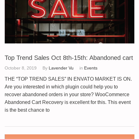
Top Trend Sales Oct 8th-15th: Abandoned cart
October 8, 2019
By
Lavender Vu
in
Events
THE “TOP TREND SALES” IN ENVATO MARKET IS ON.
Are you interested in which plugin could help you to
recover abandoned orders in your store? WooCommerce
Abandoned Cart Recovery is excellent for this. This event
is the best chance to