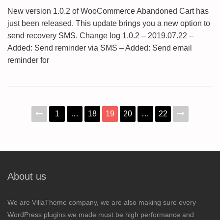
New version 1.0.2 of WooCommerce Abandoned Cart has
just been released. This update brings you a new option to
send recovery SMS. Change log 1.0.2 – 2019.07.22 –
Added: Send reminder via SMS – Added: Send email
reminder for
1
…
18
19
20
…
22
About us
We are VillaTheme company, we are also making sure every
WordPress plugins we made must be high performance and