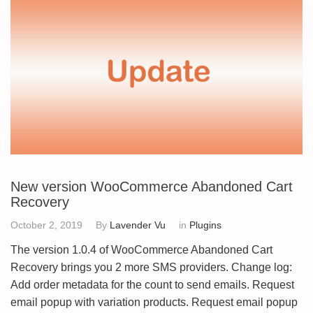
New version WooCommerce Abandoned Cart
Recovery
October 2, 2019
By
Lavender Vu
in
Plugins
The version 1.0.4 of WooCommerce Abandoned Cart
Recovery brings you 2 more SMS providers. Change log:
Add order metadata for the count to send emails. Request
email popup with variation products. Request email popup