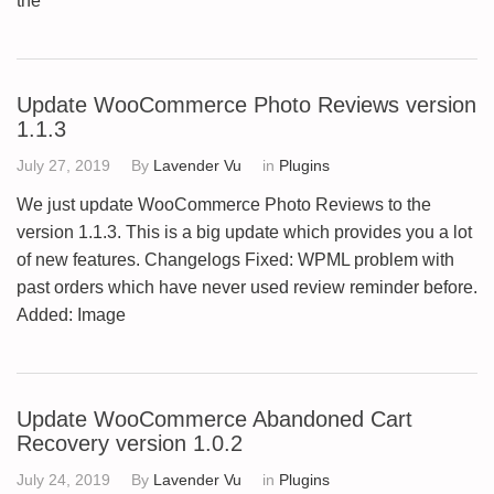
the
Update WooCommerce Photo Reviews version
1.1.3
July 27, 2019
By
Lavender Vu
in
Plugins
We just update WooCommerce Photo Reviews to the
version 1.1.3. This is a big update which provides you a lot
of new features. Changelogs Fixed: WPML problem with
past orders which have never used review reminder before.
Added: Image
Update WooCommerce Abandoned Cart
Recovery version 1.0.2
July 24, 2019
By
Lavender Vu
in
Plugins