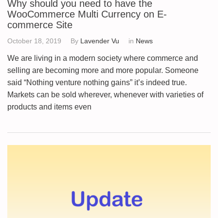
Why should you need to have the
WooCommerce Multi Currency on E-
commerce Site
October 18, 2019
By
Lavender Vu
in
News
We are living in a modern society where commerce and
selling are becoming more and more popular. Someone
said “Nothing venture nothing gains” it’s indeed true.
Markets can be sold wherever, whenever with varieties of
products and items even