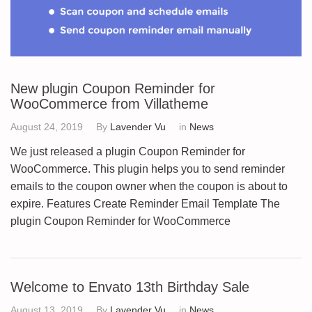
New plugin Coupon Reminder for
WooCommerce from Villatheme
August 24, 2019
By
Lavender Vu
in
News
We just released a plugin Coupon Reminder for
WooCommerce. This plugin helps you to send reminder
emails to the coupon owner when the coupon is about to
expire. Features Create Reminder Email Template The
plugin Coupon Reminder for WooCommerce
Welcome to Envato 13th Birthday Sale
August 13, 2019
By
Lavender Vu
in
News