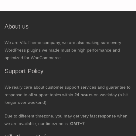
About us
We are VillaTheme company, we are also making sure every
WordPress plugins we made must be high performance and
optimized for WooCommerce.
Support Policy
We really care about customer support services and guarantee to
response to all support topics within
24 hours
on weekday (a bit
longer over weekend).
Due to different timezone, you may get very fast response when
we are available; our timezone is:
GMT+7