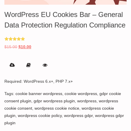
WordPress EU Cookies Bar – General
Data Protection Regulation Compliance
Rated
Original
Current
$
15.00
$
10.00
5.00
out of 5
price
price
was:
is:
$15.00.
$10.00.
Required: WordPress 6.x+, PHP 7.x+
Tags:
cookie banner wordpress
,
cookie wordpress
,
gdpr cookie
consent plugin
,
gdpr wordpress plugin
,
wordpress
,
wordpress
cookie consent
,
wordpress cookie notice
,
wordpress cookie
plugin
,
wordpress cookie policy
,
wordpress gdpr
,
wordpress gdpr
plugin