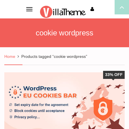
Toggle
navigation
cookie wordpress
Home
Products tagged “cookie wordpress”
33% OFF