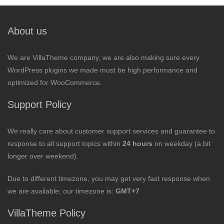
About us
We are VillaTheme company, we are also making sure every
WordPress plugins we made must be high performance and
optimized for WooCommerce.
Support Policy
We really care about customer support services and guarantee to
response to all support topics within
24 hours
on weekday (a bit
longer over weekend).
Due to different timezone, you may get very fast response when
we are available; our timezone is:
GMT+7
VillaTheme Policy