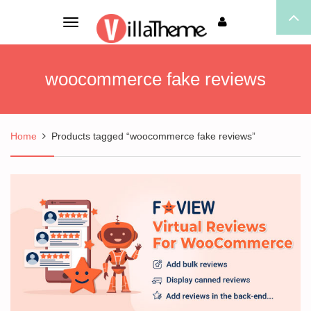
Toggle
navigation
woocommerce fake reviews
Home
Products tagged “woocommerce fake reviews”