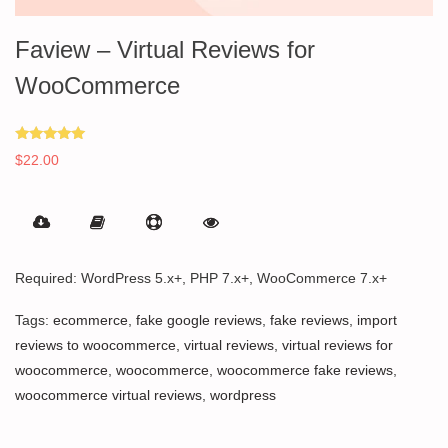
Faview – Virtual Reviews for
WooCommerce
Rated
$
22.00
5.00
out of 5
Required: WordPress 5.x+, PHP 7.x+, WooCommerce 7.x+
Tags:
ecommerce
,
fake google reviews
,
fake reviews
,
import
reviews to woocommerce
,
virtual reviews
,
virtual reviews for
woocommerce
,
woocommerce
,
woocommerce fake reviews
,
woocommerce virtual reviews
,
wordpress