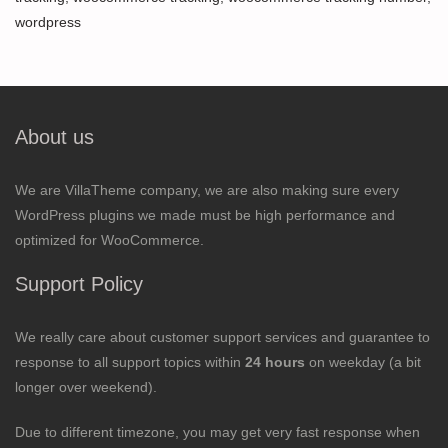
wordpress
About us
We are VillaTheme company, we are also making sure every
WordPress plugins we made must be high performance and
optimized for WooCommerce.
Support Policy
We really care about customer support services and guarantee to
response to all support topics within
24 hours
on weekday (a bit
longer over weekend).
Due to different timezone, you may get very fast response when