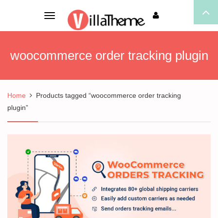
Toggle
navigation
woocommerce order tracking plugin
Home
Products tagged “woocommerce order tracking
plugin”