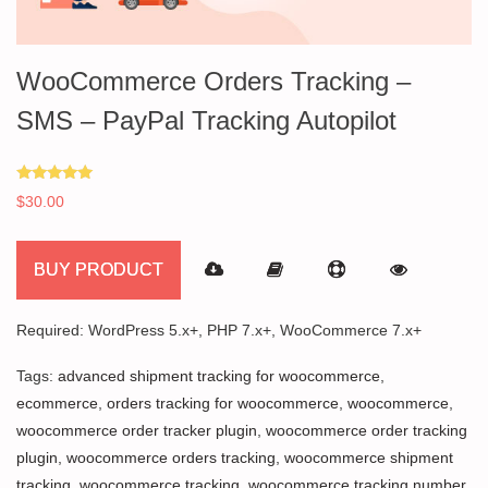
WooCommerce Orders Tracking –
SMS – PayPal Tracking Autopilot
Rated
$
30.00
5.00
out of 5
BUY PRODUCT
Required: WordPress 5.x+, PHP 7.x+, WooCommerce 7.x+
Tags:
advanced shipment tracking for woocommerce
,
ecommerce
,
orders tracking for woocommerce
,
woocommerce
,
woocommerce order tracker plugin
,
woocommerce order tracking
plugin
,
woocommerce orders tracking
,
woocommerce shipment
tracking
,
woocommerce tracking
,
woocommerce tracking number
,