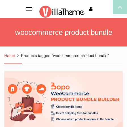
Toggle
navigation
woocommerce product bundle
Home
Products tagged “woocommerce product bundle”