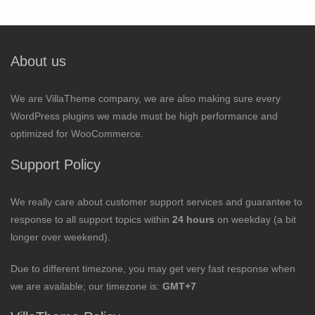
About us
We are VillaTheme company, we are also making sure every
WordPress plugins we made must be high performance and
optimized for WooCommerce.
Support Policy
We really care about customer support services and guarantee to
response to all support topics within
24 hours
on weekday (a bit
longer over weekend).
Due to different timezone, you may get very fast response when
we are available; our timezone is:
GMT+7