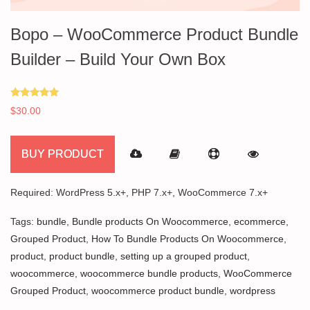
Bopo – WooCommerce Product Bundle
Builder – Build Your Own Box
Rated
$
30.00
5.00
out of 5
BUY PRODUCT
Required: WordPress 5.x+, PHP 7.x+, WooCommerce 7.x+
Tags:
bundle
,
Bundle products On Woocommerce
,
ecommerce
,
Grouped Product
,
How To Bundle Products On Woocommerce
,
product
,
product bundle
,
setting up a grouped product
,
woocommerce
,
woocommerce bundle products
,
WooCommerce
Grouped Product
,
woocommerce product bundle
,
wordpress