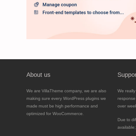
About us
Suppor
We are VillaTheme company, we are also
We really
making sure every WordPress plugins we
response 
made must be high performance and
over wee
optimized for WooCommerce.
Due to di
available