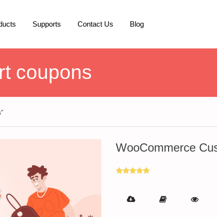
ducts
Supports
Contact Us
Blog
t coupons
”
WooCommerce Cust
Rated
5.00
out of 5