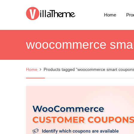
Home
Pro
woocommerce smar
Home
Products tagged “woocommerce smart coupons