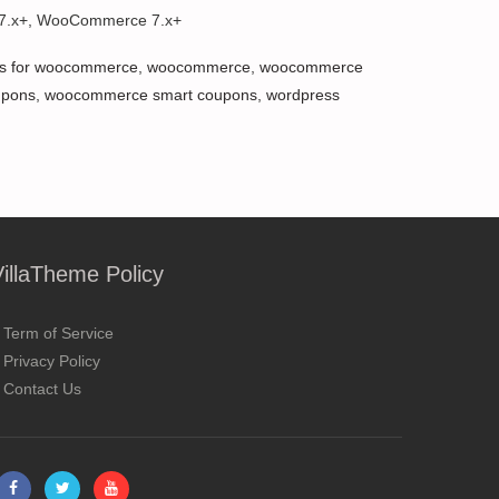
 7.x+, WooCommerce 7.x+
s for woocommerce
,
woocommerce
,
woocommerce
upons
,
woocommerce smart coupons
,
wordpress
VillaTheme Policy
Term of Service
Privacy Policy
Contact Us