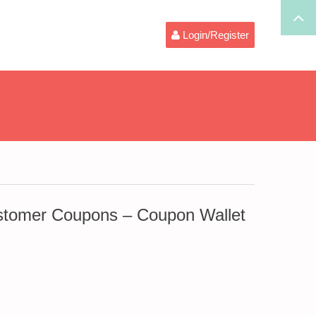
Login/Register
omer Coupons – Coupon Wallet