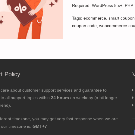
Required: WordPress 5.x+, PHP
Tags:
ecommerce
,
smart coupon
coupon code
,
woocommerce co
t Policy
 care about customer support services and guarantee to
to all support topics within
24 hours
on weekday (a bit longer
kend).
fferent timezone, you may get very fast response when we are
; our timezone is:
GMT+7