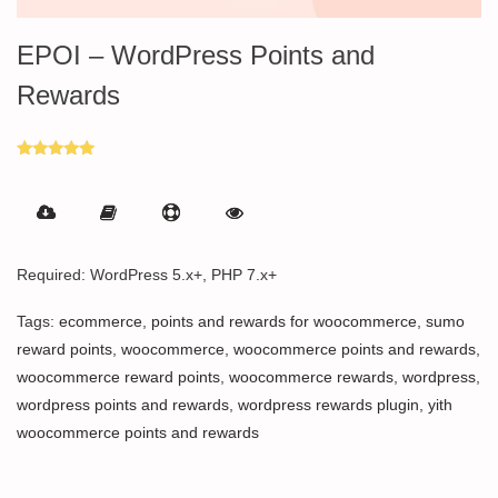
EPOI – WordPress Points and
Rewards
Rated
5.00
out of 5
Required: WordPress 5.x+, PHP 7.x+
Tags:
ecommerce
,
points and rewards for woocommerce
,
sumo
reward points
,
woocommerce
,
woocommerce points and rewards
,
woocommerce reward points
,
woocommerce rewards
,
wordpress
,
wordpress points and rewards
,
wordpress rewards plugin
,
yith
woocommerce points and rewards