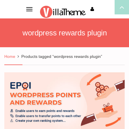
Toggle
navigation
wordpress rewards plugin
Home
Products tagged “wordpress rewards plugin”