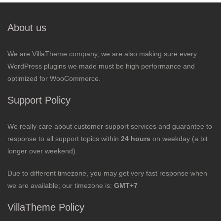
About us
We are VillaTheme company, we are also making sure every
WordPress plugins we made must be high performance and
optimized for WooCommerce.
Support Policy
We really care about customer support services and guarantee to
response to all support topics within
24 hours
on weekday (a bit
longer over weekend).
Due to different timezone, you may get very fast response when
we are available; our timezone is:
GMT+7
VillaTheme Policy