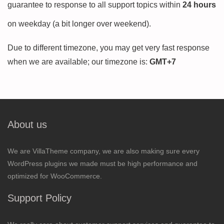
guarantee to response to all support topics within
24 hours
on weekday (a bit longer over weekend).
Due to different timezone, you may get very fast response
when we are available; our timezone is:
GMT+7
About us
We are VillaTheme company, we are also making sure every
WordPress plugins we made must be high performance and
optimized for WooCommerce.
Support Policy