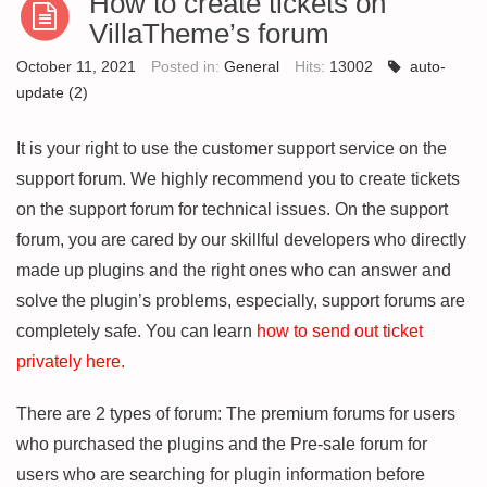
How to create tickets on
VillaTheme’s forum
October 11, 2021
Posted in:
General
Hits:
13002
auto-
update
(2)
It is your right to use the customer support service on the
support forum. We highly recommend you to create tickets
on the support forum for technical issues. On the support
forum, you are cared by our skillful developers who directly
made up plugins and the right ones who can answer and
solve the plugin’s problems, especially, support forums are
completely safe. You can learn
how to send out ticket
privately here
.
There are 2 types of forum: The premium forums for users
who purchased the plugins and the Pre-sale forum for
users who are searching for plugin information before