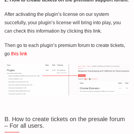
After activating the plugin’s license on our system
succefully, your plugin’s license will bring into play, you
can check this information by clicking
this link.
Then go to each plugin’s premium forum to create tickets,
go
this link
B. How to create tickets on the presale forum
– For all users.