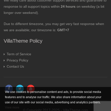
We really care about customer support services and guarantee to
response to all support topics within
24 hours
on weekday (a bit
longer over weekend).
Due to different timezone, you may get very fast response when
we are available; our timezone is:
GMT+7
VillaTheme Policy
Term of Service
Privacy Policy
Contact Us
We use cookies to personalise content and ads, to provide social media
features and to analyse our traffic. We also share information about your
use of our site with our social media, advertising and analytics partners.
View more
© Copyright 2017-2025 - VillaTheme.com