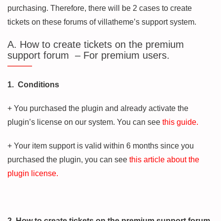
purchasing. Therefore, there will be 2 cases to create
tickets on these forums of villatheme’s support system.
A. How to create tickets on the premium
support forum – For premium users.
1. Conditions
+ You purchased the plugin and already activate the
plugin’s license on our system. You can see
this guide.
+ Your item support is valid within 6 months since you
purchased the plugin, you can see
this article about the
plugin license.
2. How to create tickets on the premium support forum.