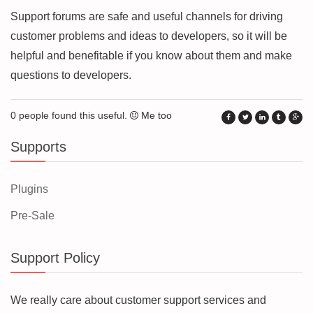
Support forums are safe and useful channels for driving
customer problems and ideas to developers, so it will be
helpful and benefitable if you know about them and make
questions to developers.
0 people found this useful.
Me too
Supports
Plugins
Pre-Sale
Support Policy
We really care about customer support services and