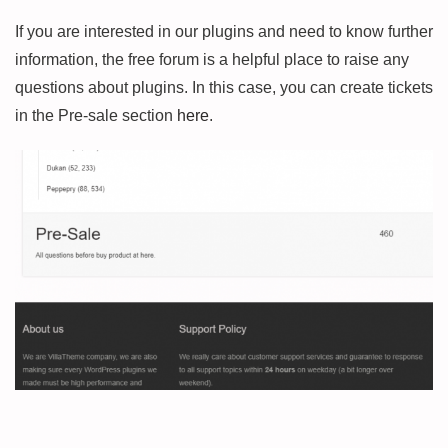
If you are interested in our plugins and need to know further
information, the free forum is a helpful place to raise any
questions about plugins. In this case, you can create tickets
in the Pre-sale section
here
.