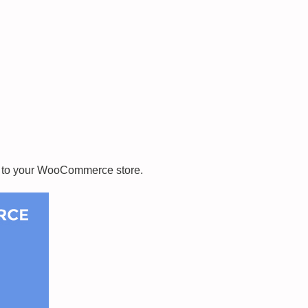
e to your WooCommerce store.