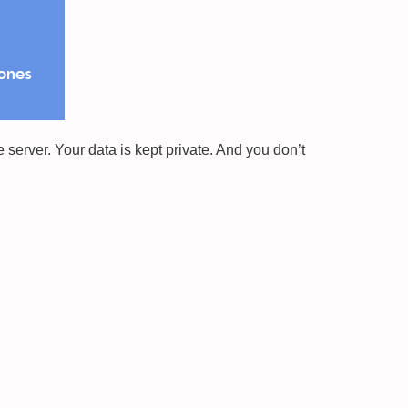
erver. Your data is kept private. And you don’t