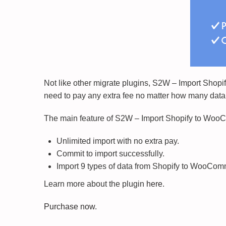
Not like other migrate plugins, S2W – Import Shopi
need to pay any extra fee no matter how many data
The main feature of S2W – Import Shopify to Wo
Unlimited import with no extra pay.
Commit to import successfully.
Import 9 types of data from Shopify to WooCom
Learn more about the plugin
here
.
Purchase now
.