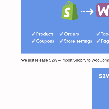
We just release S2W – Import Shopify to WooComme