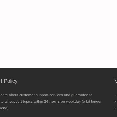
t Policy
 care about customer support services and guarantee to
to all support topics within
24 hours
on weekday (a bit longer
kend).