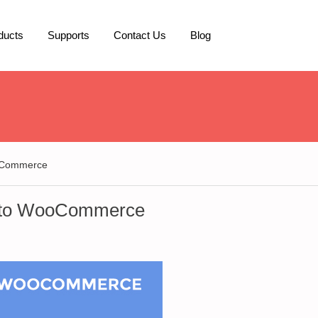
ducts
Supports
Contact Us
Blog
ooCommerce
y to WooCommerce