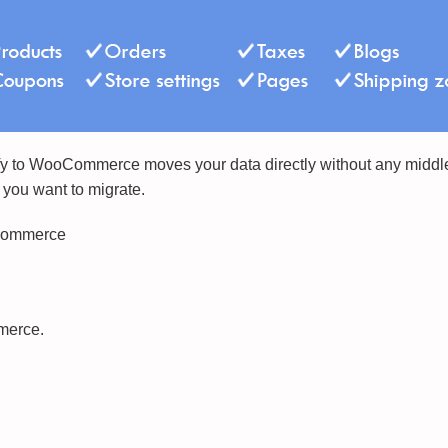
fy to WooCommerce moves your data directly without any middle s
 you want to migrate.
oCommerce
merce.