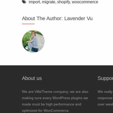
import
,
migrate
,
shopify
,
woocommerce
About The Author:
Lavender Vu
About us
Suppor
We are VillaTheme company, we are also
We really
making sure every WordPress plugins we
response 
made must be high performance and
over wee
optimized for WooCommerce.