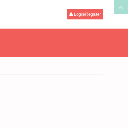
Login/Register