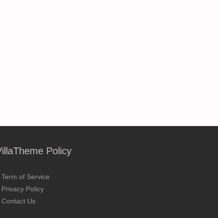
VillaTheme Policy
Term of Service
Privacy Policy
Contact Us