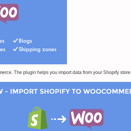
rce. The plugin helps you import data from your Shopify stor