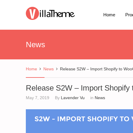
Home
Pro
News
Home
News
Release S2W – Import Shopify to W
Release S2W – Import Shopif
May 7, 2019
By
Lavender Vu
in
News