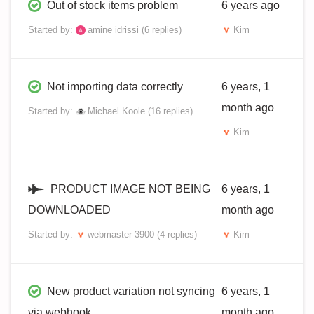
Out of stock items problem
6 years ago
Started by:
amine idrissi
(6 replies)
Kim
Not importing data correctly
6 years, 1
month ago
Started by:
Michael Koole
(16 replies)
Kim
PRODUCT IMAGE NOT BEING
6 years, 1
DOWNLOADED
month ago
Started by:
webmaster-3900
(4 replies)
Kim
New product variation not syncing
6 years, 1
via webhook
month ago