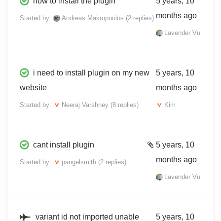
how to install the plugin
5 years, 10
months ago
Started by:
Andreas Makropoulos
(2 replies)
Lavender Vu
i need to install plugin on my new
5 years, 10
website
months ago
Started by:
Neeraj Varshney
(8 replies)
Kim
cant install plugin
5 years, 10
months ago
Started by:
pangelsmith
(2 replies)
Lavender Vu
variant id not imported unable
5 years, 10