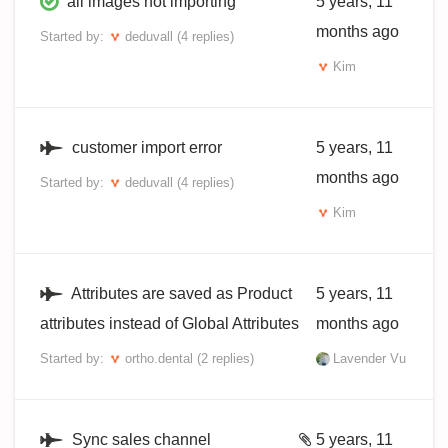
all images not importing
5 years, 11
months ago
Started by:
deduvall
(4 replies)
Kim
customer import error
5 years, 11
months ago
Started by:
deduvall
(4 replies)
Kim
Attributes are saved as Product
5 years, 11
attributes instead of Global Attributes
months ago
Started by:
ortho.dental
(2 replies)
Lavender Vu
Sync sales channel
5 years, 11