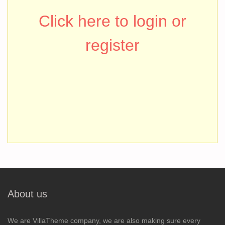
Click here to login or
register
About us
We are VillaTheme company, we are also making sure every