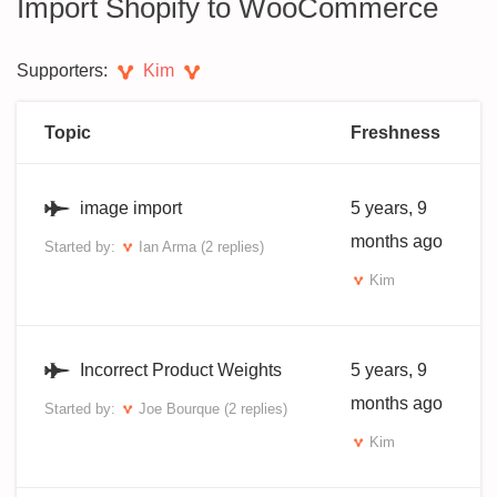
Import Shopify to WooCommerce
Supporters:
Kim
Topic
Freshness
image import
5 years, 9
months ago
Started by:
Ian Arma
(2 replies)
Kim
Incorrect Product Weights
5 years, 9
months ago
Started by:
Joe Bourque
(2 replies)
Kim