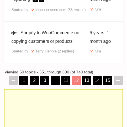
Kim
Started by:
londonunseen.com
(35 replies)
Shopify to WooCommerce not
6 years, 1
copying customers or products
month ago
Started by:
Terry Oehrke
(2 replies)
Kim
Viewing 50 topics - 551 through 600 (of 740 total)
1
2
3
11
12
13
14
15
…