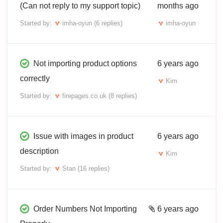
(Can not reply to my support topic)
months ago
Started by:
imha-oyun
(6 replies)
imha-oyun
Not importing product options
6 years ago
correctly
Kim
Started by:
firepages.co.uk
(8 replies)
Issue with images in product
6 years ago
description
Kim
Started by:
Stan
(16 replies)
Order Numbers Not Importing
6 years ago