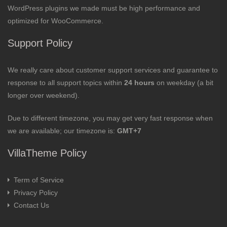
WordPress plugins we made must be high performance and
optimized for WooCommerce.
Support Policy
We really care about customer support services and guarantee to
response to all support topics within
24 hours
on weekday (a bit
longer over weekend).
Due to different timezone, you may get very fast response when
we are available; our timezone is:
GMT+7
VillaTheme Policy
Term of Service
Privacy Policy
Contact Us