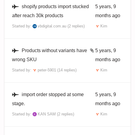
shopify products import stucked
5 years, 9
after reach 30k products
months ago
Started by:
vbdigital.com.au
(2 replies)
Kim
Products without variants have
5 years, 9
wrong SKU
months ago
Started by:
peter-5901
(14 replies)
Kim
import order stopped at some
5 years, 9
stage.
months ago
Started by:
KAN SAM
(2 replies)
Kim