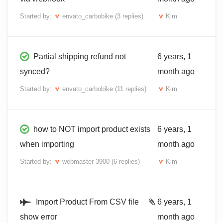
Started by:
envato_carbobike
(3 replies)
Kim
Partial shipping refund not
6 years, 1
synced?
month ago
Started by:
envato_carbobike
(11 replies)
Kim
how to NOT import product exists
6 years, 1
when importing
month ago
Started by:
webmaster-3900
(6 replies)
Kim
Import Product From CSV file
6 years, 1
show error
month ago