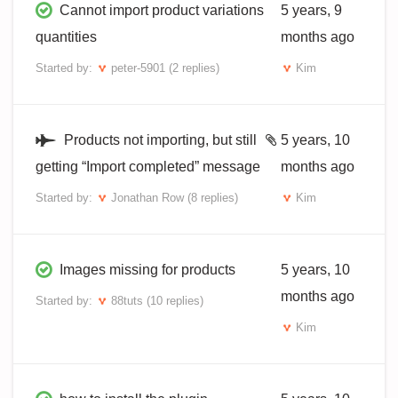
Cannot import product variations
5 years, 9
quantities
months ago
Started by:
peter-5901
(2 replies)
Kim
Products not importing, but still
5 years, 10
getting “Import completed” message
months ago
Started by:
Jonathan Row
(8 replies)
Kim
Images missing for products
5 years, 10
months ago
Started by:
88tuts
(10 replies)
Kim