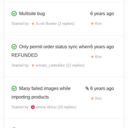
Multisite bug
6 years ago
Started by:
Scott Bowler
(2 replies)
Kim
Only permit order status sync when
6 years ago
REFUNDED
Kim
Started by:
envato_carbobike
(12 replies)
Many failed images while
6 years ago
importing products
Kim
Started by:
amine idrissi
(10 replies)