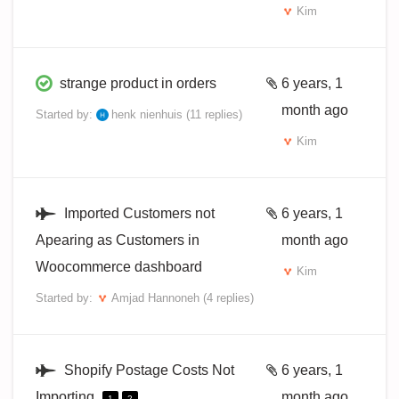
Kim
strange product in orders
6 years, 1
month ago
Started by:
henk nienhuis
(11 replies)
Kim
Imported Customers not
6 years, 1
Apearing as Customers in
month ago
Woocommerce dashboard
Kim
Started by:
Amjad Hannoneh
(4 replies)
Shopify Postage Costs Not
6 years, 1
Importing
month ago
1
2