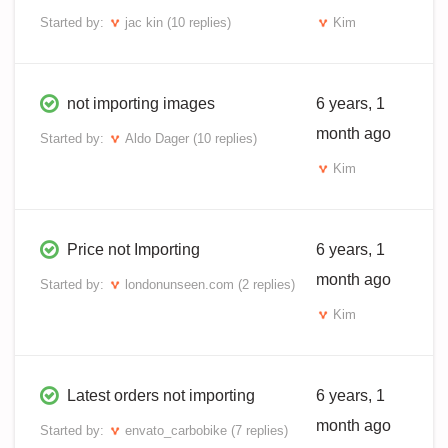
Started by:
jac kin
(10 replies)
Kim
not importing images
6 years, 1
month ago
Started by:
Aldo Dager
(10 replies)
Kim
Price not Importing
6 years, 1
month ago
Started by:
londonunseen.com
(2 replies)
Kim
Latest orders not importing
6 years, 1
month ago
Started by:
envato_carbobike
(7 replies)