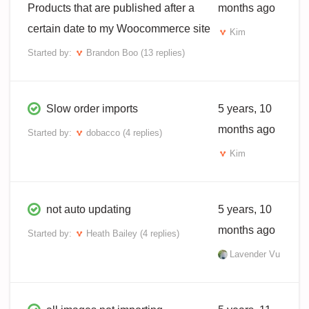
Products that are published after a
months ago
certain date to my Woocommerce site
Kim
Started by:
Brandon Boo
(13 replies)
Slow order imports
5 years, 10
months ago
Started by:
dobacco
(4 replies)
Kim
not auto updating
5 years, 10
months ago
Started by:
Heath Bailey
(4 replies)
Lavender Vu