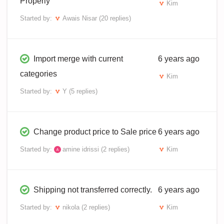
Properly
Kim
Started by:
Awais Nisar
(20 replies)
Import merge with current
6 years ago
categories
Kim
Started by:
Y
(5 replies)
Change product price to Sale price
6 years ago
Started by:
amine idrissi
(2 replies)
Kim
Shipping not transferred correctly.
6 years ago
Started by:
nikola
(2 replies)
Kim