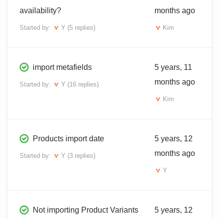
availability?
months ago
Started by:
Y
(5 replies)
Kim
import metafields
5 years, 11
months ago
Started by:
Y
(16 replies)
Kim
Products import date
5 years, 12
months ago
Started by:
Y
(3 replies)
Y
Not importing Product Variants
5 years, 12