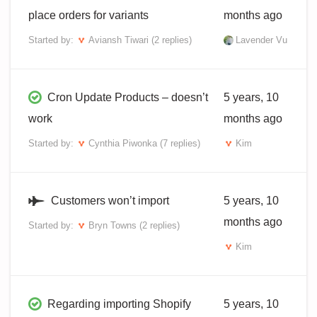
place orders for variants
months ago
Started by:
Aviansh Tiwari
(2 replies)
Lavender Vu
Cron Update Products – doesn’t
5 years, 10
work
months ago
Started by:
Cynthia Piwonka
(7 replies)
Kim
Customers won’t import
5 years, 10
months ago
Started by:
Bryn Towns
(2 replies)
Kim
Regarding importing Shopify
5 years, 10