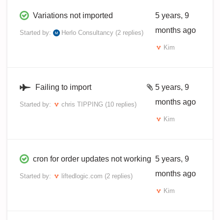
Variations not imported
5 years, 9
months ago
Started by:
Herlo Consultancy
(2 replies)
Kim
Failing to import
5 years, 9
months ago
Started by:
chris TIPPING
(10 replies)
Kim
cron for order updates not working
5 years, 9
months ago
Started by:
liftedlogic.com
(2 replies)
Kim