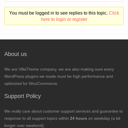
You must be logged in to see replies to this topic.
Click
here to login or register
About us
We are VillaTheme company, we are also making sure every
WordPress plugins we made must be high performance and
optimized for WooCommerce.
Support Policy
We really care about customer support services and guarantee to
response to all support topics within
24 hours
on weekday (a bit
longer over weekend).