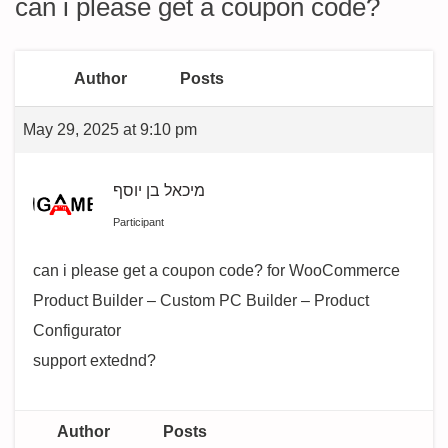
can i please get a coupon code?
Author
Posts
May 29, 2025 at 9:10 pm
מיכאל בן יוסף
Participant
can i please get a coupon code? for WooCommerce
Product Builder – Custom PC Builder – Product
Configurator
support extednd?
Author
Posts