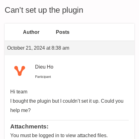
Can’t set up the plugin
Author
Posts
October 21, 2024 at 8:38 am
Dieu Ho
Participant
Hi team
I bought the plugin but I couldn’t set it up. Could you
help me?
Attachments:
You must be logged in to view attached files.