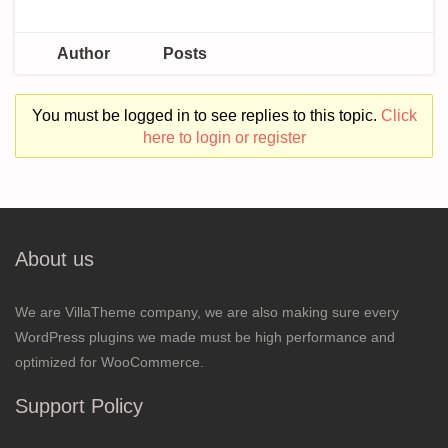
Author
Posts
You must be logged in to see replies to this topic.
Click
here to login or register
About us
We are VillaTheme company, we are also making sure every
WordPress plugins we made must be high performance and
optimized for WooCommerce.
Support Policy