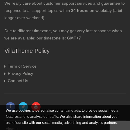
We really care about customer support services and guarantee to
response to all support topics within
24 hours
on weekday (a bit
longer over weekend).
Due to different timezone, you may get very fast response when
we are available; our timezone is:
GMT+7
VillaTheme Policy
Term of Service
Privacy Policy
Contact Us
We use cookies to personalise content and ads, to provide social media
features and to analyse our traffic. We also share information about your
use of our site with our social media, advertising and analytics partners.
View more