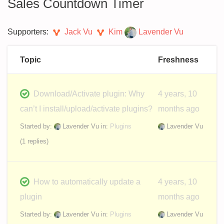
Sales Countdown Timer
Supporters:
Jack Vu
Kim
Lavender Vu
Topic
Freshness
Download/Activate plugin: Why
4 years, 10
can’t I install/upload/activate plugins?
months ago
Started by:
Lavender Vu
in:
Plugins
Lavender Vu
(1 replies)
How to automatically update a
4 years, 10
plugin
months ago
Started by:
Lavender Vu
in:
Plugins
Lavender Vu