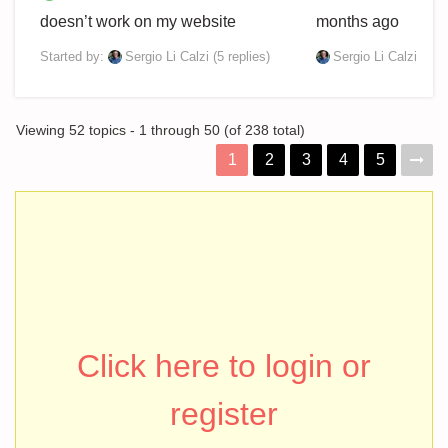
doesn’t work on my website
months ago
Started by:
Sergio Li Calzi
(5 replies)
Sergio Li Calzi
Viewing 52 topics - 1 through 50 (of 238 total)
1
2
3
4
5
Click here to login or
register