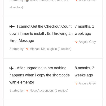
Started by:
Walter Silvestrini PixelXpixeL
Angela Grey
(4 replies)
I cannot Get the Checkout Count
7 months, 1
down Timer to install . Its Throwing an
week ago
Error Message
Angela Grey
Started by:
Michael McLoughlin
(2 replies)
After upgrading to pro nothing
8 months, 2
happens when i copy the short code
weeks ago
with elementor
Angela Grey
Started by:
Nuco Auctioneers
(3 replies)