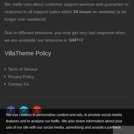
We really care about customer support services and guarantee to
response to all support topics within
24 hours
on weekday (a bit
longer over weekend).
Due to different timezone, you may get very fast response when
we are available; our timezone is:
GMT+7
VillaTheme Policy
Term of Service
Privacy Policy
Contact Us
We use cookies to personalise content and ads, to provide social media
features and to analyse our traffic. We also share information about your
use of our site with our social media, advertising and analytics partners.
View more