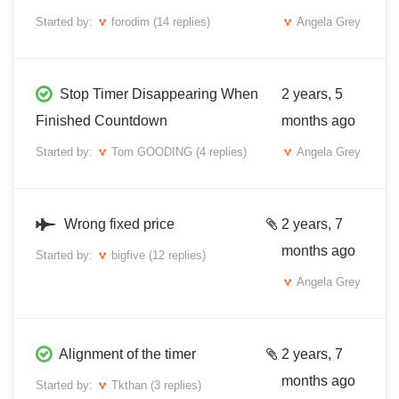
Started by:
forodim
(14 replies)
Angela Grey
Stop Timer Disappearing When
2 years, 5
Finished Countdown
months ago
Started by:
Tom GOODING
(4 replies)
Angela Grey
Wrong fixed price
2 years, 7
months ago
Started by:
bigfive
(12 replies)
Angela Grey
Alignment of the timer
2 years, 7
months ago
Started by:
Tkthan
(3 replies)