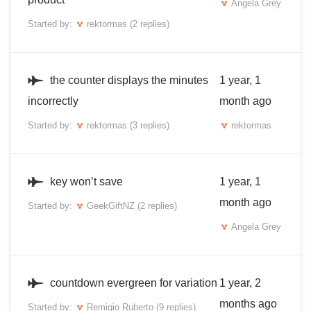
Angela Grey
Started by:
rektormas
(2 replies)
the counter displays the minutes
1 year, 1
incorrectly
month ago
Started by:
rektormas
(3 replies)
rektormas
key won’t save
1 year, 1
month ago
Started by:
GeekGiftNZ
(2 replies)
Angela Grey
countdown evergreen for variation
1 year, 2
months ago
Started by:
Remigio Ruberto
(9 replies)