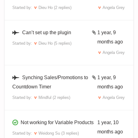
Started by:
Dieu Ho
(2 replies)
Angela Grey
Can’t set up the plugin
1 year, 9
months ago
Started by:
Dieu Ho
(5 replies)
Angela Grey
Synching Sales/Promotions to
1 year, 9
Countdown Timer
months ago
Started by:
Mindful
(2 replies)
Angela Grey
Not working for Variable Products
1 year, 10
months ago
Started by:
Weidong Su
(3 replies)