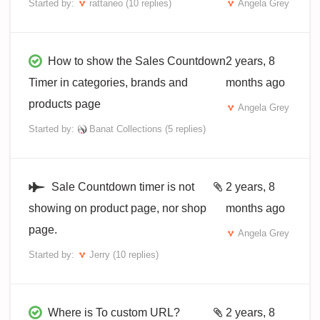
Started by:
rattaneo
(10 replies)
Angela Grey
How to show the Sales Countdown
2 years, 8
Timer in categories, brands and
months ago
products page
Angela Grey
Started by:
Banat Collections
(5 replies)
Sale Countdown timer is not
2 years, 8
showing on product page, nor shop
months ago
page.
Angela Grey
Started by:
Jerry
(10 replies)
Where is To custom URL?
2 years, 8