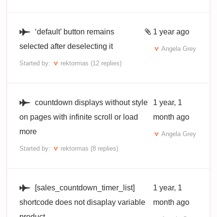
‘default’ button remains
1 year ago
selected after deselecting it
Angela Grey
Started by:
rektormas
(12 replies)
countdown displays without style
1 year, 1
on pages with infinite scroll or load
month ago
more
Angela Grey
Started by:
rektormas
(8 replies)
[sales_countdown_timer_list]
1 year, 1
shortcode does not disaplay variable
month ago
product