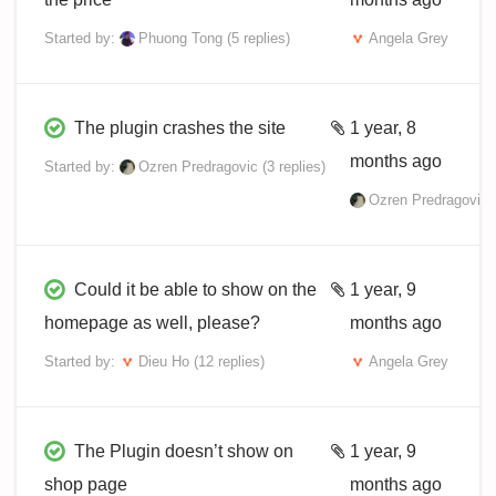
Started by:
Phuong Tong
(5 replies)
Angela Grey
The plugin crashes the site
1 year, 8
months ago
Started by:
Ozren Predragovic
(3 replies)
Ozren Predragovic
Could it be able to show on the
1 year, 9
homepage as well, please?
months ago
Started by:
Dieu Ho
(12 replies)
Angela Grey
The Plugin doesn’t show on
1 year, 9
shop page
months ago