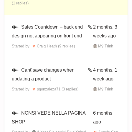
(1 replies)
Sales Countdown – back end
2 months, 3
design not appearing on front end
weeks ago
Started by:
Craig Heath
(9 replies)
Mỹ Trịnh
Cant´save changes when
4 months, 1
updating a product
week ago
Started by:
pgonzaleza71
(3 replies)
Mỹ Trịnh
NONSI VEDE NELLA PAGINA
6 months
SHOP
ago