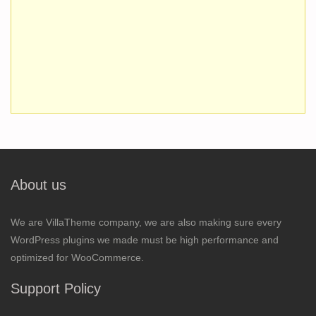
About us
We are VillaTheme company, we are also making sure every
WordPress plugins we made must be high performance and
optimized for WooCommerce.
Support Policy