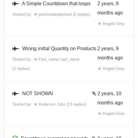
A Simple Countdown that loops
2 years, 9
months ago
Started by:
polishedandpoised
(5 replies)
Angela Grey
Wrong initlal Quantity on Products
2 years, 9
months ago
Started by:
First_name Last_name
(2 replies)
Angela Grey
NOT SHOWN
2 years, 10
months ago
Started by:
Anderson Jobs
(13 replies)
Angela Grey