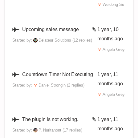
Weidong Su
Upcoming sales message
1 year, 10
months ago
Started by:
Delateur Solutions
(12 replies)
Angela Grey
Countdown Timer Not Executing
1 year, 11
months ago
Started by:
Daniel Strongin
(2 replies)
Angela Grey
The plugin is not working.
1 year, 11
months ago
Started by:
P. Nuritanont
(17 replies)