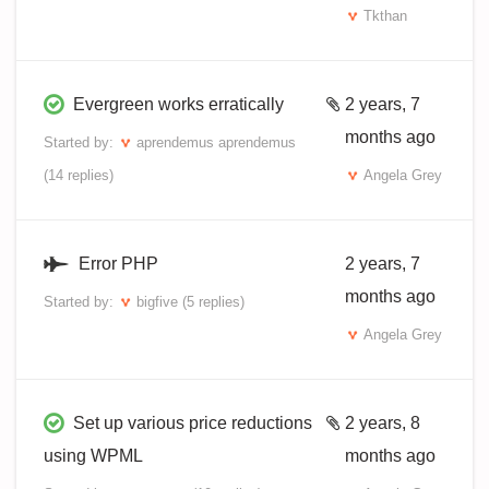
Tkthan
Evergreen works erratically
2 years, 7
months ago
Started by:
aprendemus aprendemus
(14 replies)
Angela Grey
Error PHP
2 years, 7
months ago
Started by:
bigfive
(5 replies)
Angela Grey
Set up various price reductions
2 years, 8
using WPML
months ago