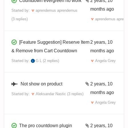
Countdown evergreen no work
2 years, 10
months ago
Started by:
aprendemus aprendemus
(3 replies)
aprendemus apren
[Feature Suggestion] Reserve Item
2 years, 10
& Remove from Cart Countdown
months ago
Started by:
G L
(2 replies)
Angela Grey
Not show on product
2 years, 10
months ago
Started by:
Aleksandar Nastic
(3 replies)
Angela Grey
The pro countdown plugin
2 years, 10