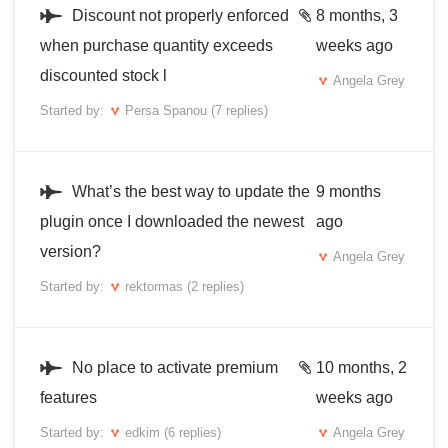
Discount not properly enforced
8 months, 3
when purchase quantity exceeds
weeks ago
discounted stock l
Angela Grey
Started by:
Persa Spanou
(7 replies)
What’s the best way to update the
9 months
plugin once I downloaded the newest
ago
version?
Angela Grey
Started by:
rektormas
(2 replies)
No place to activate premium
10 months, 2
features
weeks ago
Started by:
edkim
(6 replies)
Angela Grey