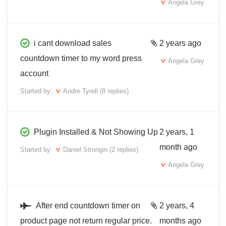
Angela Grey
i cant download sales
2 years ago
countdown timer to my word press
Angela Grey
account
Started by:
Andre Tyrell
(8 replies)
Plugin Installed & Not Showing Up
2 years, 1
month ago
Started by:
Daniel Strongin
(2 replies)
Angela Grey
After end countdown timer on
2 years, 4
product page not return regular price.
months ago