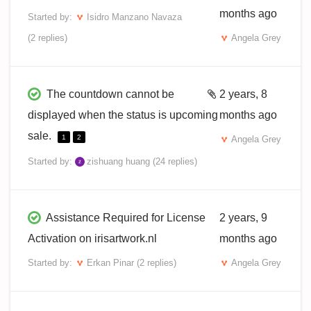
months ago
Started by:
Isidro Manzano Navaza
(2 replies)
Angela Grey
The countdown cannot be
2 years, 8
displayed when the status is upcoming
months ago
sale.
1
2
Angela Grey
Started by:
zishuang huang
(24 replies)
Assistance Required for License
2 years, 9
Activation on irisartwork.nl
months ago
Started by:
Erkan Pinar
(2 replies)
Angela Grey