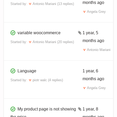
months ago
Started by:
Antonio Mariani
(13 replies)
Angela Grey
variable woocommerce
1 year, 5
months ago
Started by:
Antonio Mariani
(20 replies)
Antonio Mariani
Language
1 year, 6
months ago
Started by:
piotr walc
(4 replies)
Angela Grey
My product page is not showing
1 year, 8
the price
months ago