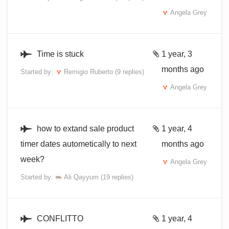
Angela Grey
Time is stuck
1 year, 3
months ago
Started by:
Remigio Ruberto
(9 replies)
Angela Grey
how to extand sale product
1 year, 4
timer dates autometically to next
months ago
week?
Angela Grey
Started by:
Ali Qayyum
(19 replies)
CONFLITTO
1 year, 4