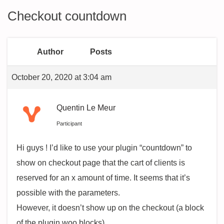
Checkout countdown
Author
Posts
October 20, 2020 at 3:04 am
Quentin Le Meur
Participant
Hi guys ! I’d like to use your plugin “countdown” to
show on checkout page that the cart of clients is
reserved for an x amount of time. It seems that it’s
possible with the parameters.
However, it doesn’t show up on the checkout (a block
of the plugin woo blocks).