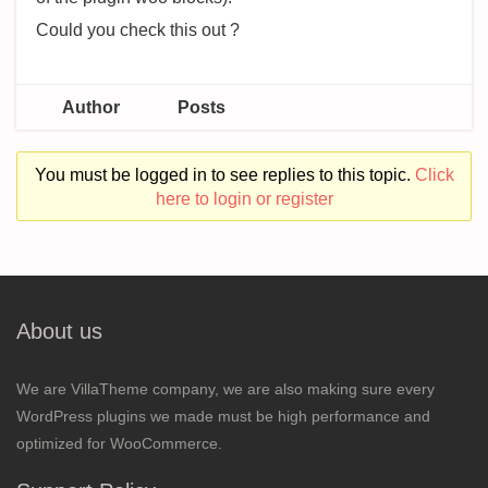
Could you check this out ?
Author
Posts
You must be logged in to see replies to this topic.
Click
here to login or register
About us
We are VillaTheme company, we are also making sure every
WordPress plugins we made must be high performance and
optimized for WooCommerce.