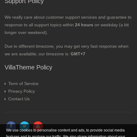
Support Policy
We really care about customer support services and guarantee to
response to all support topics within
24 hours
on weekday (a bit
longer over weekend).
Due to different timezone, you may get very fast response when
we are available; our timezone is:
GMT+7
VillaTheme Policy
Term of Service
Privacy Policy
Contact Us
We use cookies to personalise content and ads, to provide social media
features and to analyse our traffic. We also share information about your