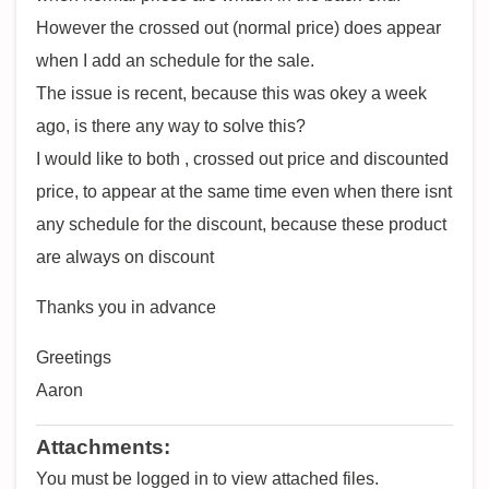
However the crossed out (normal price) does appear
when I add an schedule for the sale.
The issue is recent, because this was okey a week
ago, is there any way to solve this?
I would like to both , crossed out price and discounted
price, to appear at the same time even when there isnt
any schedule for the discount, because these product
are always on discount
Thanks you in advance
Greetings
Aaron
Attachments:
You must be logged in to view attached files.