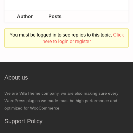
Author
Posts
You must be logged in to see replies to this topic.
Click
here to login or register
About us
We are VillaTheme company, we are also making sure every
WordPress plugins we made must be high performance and
optimized for WooCommerce.
Support Policy