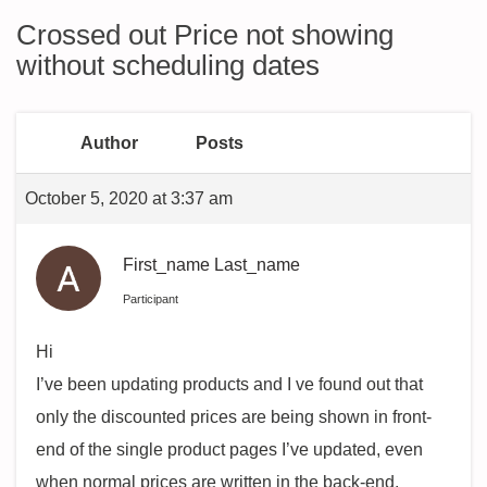
Crossed out Price not showing
without scheduling dates
Author
Posts
October 5, 2020 at 3:37 am
First_name Last_name
Participant
Hi
I’ve been updating products and I ve found out that
only the discounted prices are being shown in front-
end of the single product pages I’ve updated, even
when normal prices are written in the back-end.