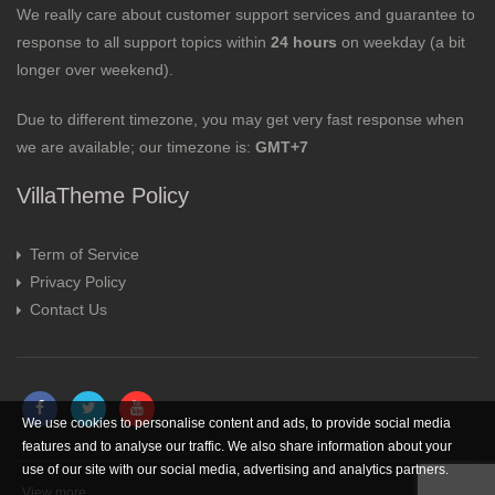
We really care about customer support services and guarantee to
response to all support topics within
24 hours
on weekday (a bit
longer over weekend).
Due to different timezone, you may get very fast response when
we are available; our timezone is:
GMT+7
VillaTheme Policy
Term of Service
Privacy Policy
Contact Us
We use cookies to personalise content and ads, to provide social media
features and to analyse our traffic. We also share information about your
use of our site with our social media, advertising and analytics partners.
View more