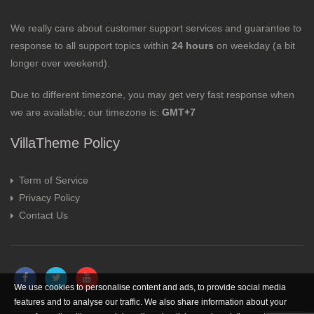
We really care about customer support services and guarantee to
response to all support topics within
24 hours
on weekday (a bit
longer over weekend).
Due to different timezone, you may get very fast response when
we are available; our timezone is:
GMT+7
VillaTheme Policy
Term of Service
Privacy Policy
Contact Us
We use cookies to personalise content and ads, to provide social media
features and to analyse our traffic. We also share information about your