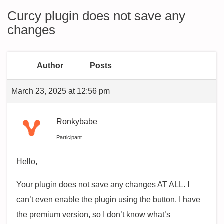
Curcy plugin does not save any
changes
Author
Posts
March 23, 2025 at 12:56 pm
Ronkybabe
Participant
Hello,
Your plugin does not save any changes AT ALL. I
can’t even enable the plugin using the button. I have
the premium version, so I don’t know what’s