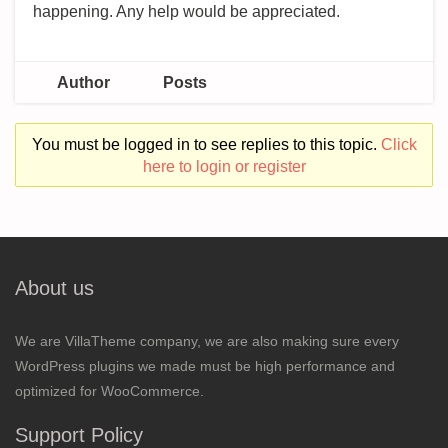
happening. Any help would be appreciated.
Author
Posts
You must be logged in to see replies to this topic.
Click
here to login or register
About us
We are VillaTheme company, we are also making sure every
WordPress plugins we made must be high performance and
optimized for WooCommerce.
Support Policy