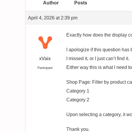
Author
Posts
April 4, 2026 at 2:39 pm
Exactly how does the display c
I apologize if this question h
xVaix
I missed it, or I just can’t find it.
Either way this is what I need t
Participant
Shop Page: Filter by product c
Category 1
Category 2
Upon selecting a category, it w
Thank you.