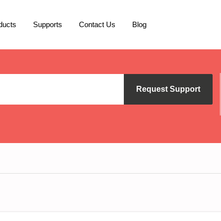
ducts
Supports
Contact Us
Blog
Request Support