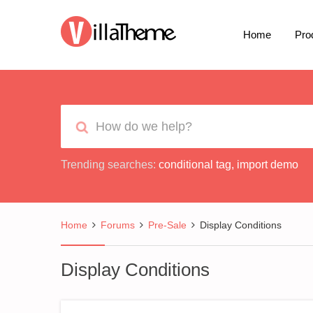
Home
Pro
Trending searches:
conditional tag
,
import demo
Home
Forums
Pre-Sale
Display Conditions
Display Conditions