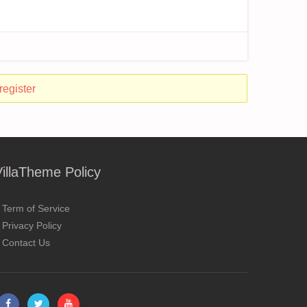
register
VillaTheme Policy
Term of Service
Privacy Policy
Contact Us