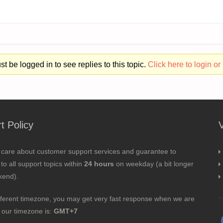
t be logged in to see replies to this topic.
Click here to login or 
t Policy
 care about customer support services and guarantee to
to all support topics within
24 hours
on weekday (a bit longer
kend).
fferent timezone, you may get very fast response when we are
; our timezone is:
GMT+7