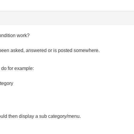
ondition work?
as been asked, answered or is posted somewhere.
o do for example:
ategory
ould then display a sub category/menu.