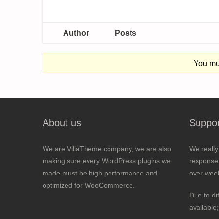
Author
Posts
You mus
About us
Suppor
We are VillaTheme company, we are also
We really
making sure every WordPress plugins we
response 
made must be high performance and
over wee
optimized for WooCommerce.
Due to di
available