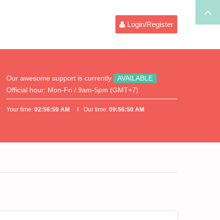
Login/Register
Our awesome support is currently
AVAILABLE
Official hour:
Mon-Fri / 9am-5pm (GMT+7)
Your time:
02:56:50 AM
Our time:
09:56:50 AM