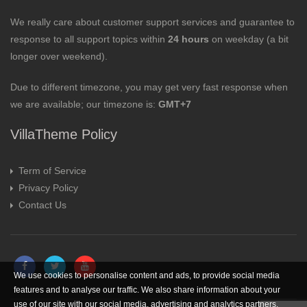
We really care about customer support services and guarantee to
response to all support topics within
24 hours
on weekday (a bit
longer over weekend).
Due to different timezone, you may get very fast response when
we are available; our timezone is:
GMT+7
VillaTheme Policy
Term of Service
Privacy Policy
Contact Us
We use cookies to personalise content and ads, to provide social media
features and to analyse our traffic. We also share information about your
use of our site with our social media, advertising and analytics partners.