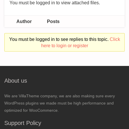
You must be logged in to view attached files.
Author
Posts
You must be logged in to see replies to this topic.
Click
here to login or register
About us
We are VillaTheme company, we are also making sure every
WordPress plugins we made must be high performance and
optimized for WooCommerce.
Support Policy