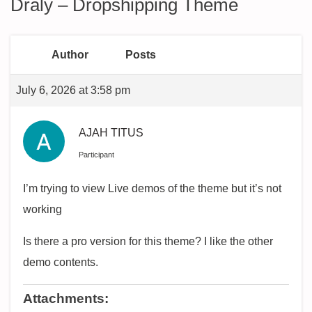
Draly – Dropshipping Theme
Author
Posts
July 6, 2026 at 3:58 pm
AJAH TITUS
Participant
I’m trying to view Live demos of the theme but it’s not
working
Is there a pro version for this theme? I like the other
demo contents.
Attachments: