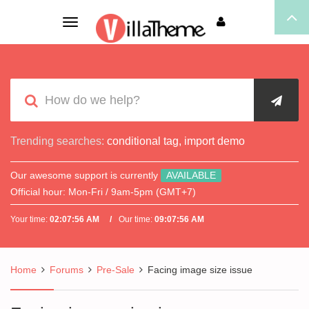
Toggle
navigation
Trending searches:
conditional tag
,
import demo
Our awesome support is currently
AVAILABLE
Official hour:
Mon-Fri / 9am-5pm (GMT+7)
Your time:
02:07:56 AM
Our time:
09:07:56 AM
Home
Forums
Pre-Sale
Facing image size issue