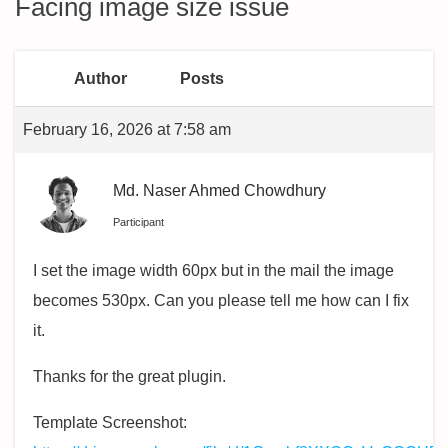
Facing image size issue
Author
Posts
February 16, 2026 at 7:58 am
Md. Naser Ahmed Chowdhury
Participant
I set the image width 60px but in the mail the image
becomes 530px. Can you please tell me how can I fix
it.
Thanks for the great plugin.
Template Screenshot: