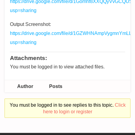
https://drive.google.com/file/d/1Gomhf8XXQQyVvGCQU
usp=sharing
Output Screenshot:
https://drive.google.com/file/d/1GZWHNAmpVygmnYmL
usp=sharing
Attachments:
You must be logged in to view attached files.
Author
Posts
You must be logged in to see replies to this topic.
Click
here to login or register