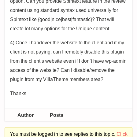
option. Can you provide Spintext feature in the review
content using standard syntax used universally for
Spintext like {good|nice|best|fantastic}? That will
create lot many options for the Unique content.
4) Once I handover the website to the client and if my
client is not paying, can I remotely disable this plugin
from the client’s website even if I don’t have wp-admin
access of the website? Can I disable/remove the
plugin from my VillaTheme members area?
Thanks
Author
Posts
You must be logged in to see replies to this topic.
Click