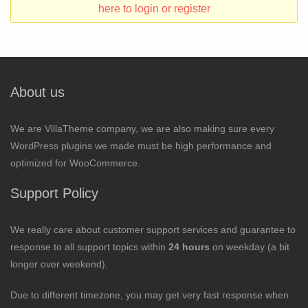
here to login or register
About us
We are VillaTheme company, we are also making sure every
WordPress plugins we made must be high performance and
optimized for WooCommerce.
Support Policy
We really care about customer support services and guarantee to
response to all support topics within
24 hours
on weekday (a bit
longer over weekend).
Due to different timezone, you may get very fast response when