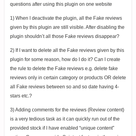
questions after using this plugin on one website
1) When I deactivate the plugin, all the Fake reviews
given by this plugin are still visible. After disabling the
plugin shouldn’t all those Fake reviews disappear?
2) If I want to delete all the Fake reviews given by this
plugin for some reason, how do I do it? Can I create
the rule to delete the Fake reviews e.g. delete fake
reviews only in certain category or products OR delete
all Fake reviews between so and so date having 4-
stars etc.?
3) Adding comments for the reviews (Review content)
is a very tedious task as it can quickly run out of the
provided stock if I have enabled “unique content”