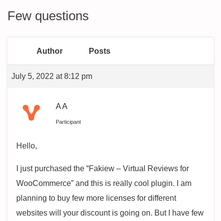
Few questions
Author
Posts
July 5, 2022 at 8:12 pm
A A
Participant
Hello,
I just purchased the “Fakiew – Virtual Reviews for
WooCommerce” and this is really cool plugin. I am
planning to buy few more licenses for different
websites will your discount is going on. But I have few