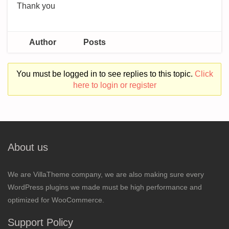
Thank you
Author
Posts
You must be logged in to see replies to this topic.
Click
here to login or register
About us
We are VillaTheme company, we are also making sure every
WordPress plugins we made must be high performance and
optimized for WooCommerce.
Support Policy