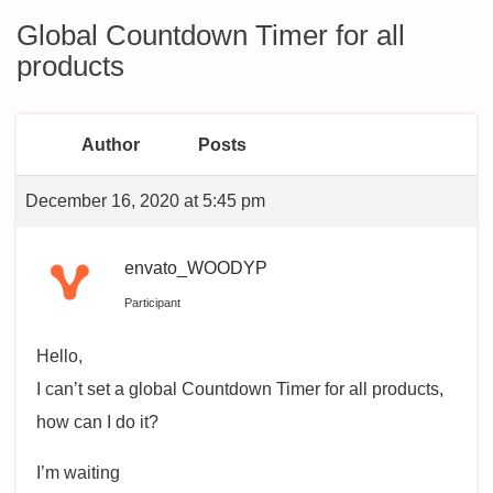
Global Countdown Timer for all
products
Author
Posts
December 16, 2020 at 5:45 pm
envato_WOODYP
Participant
Hello,
I can’t set a global Countdown Timer for all products,
how can I do it?
I’m waiting