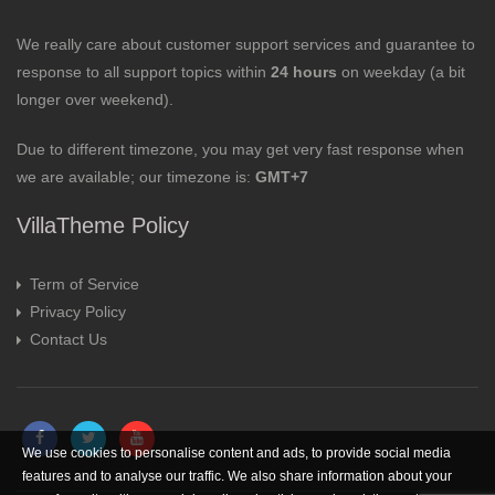
We really care about customer support services and guarantee to
response to all support topics within
24 hours
on weekday (a bit
longer over weekend).
Due to different timezone, you may get very fast response when
we are available; our timezone is:
GMT+7
VillaTheme Policy
Term of Service
Privacy Policy
Contact Us
We use cookies to personalise content and ads, to provide social media
features and to analyse our traffic. We also share information about your